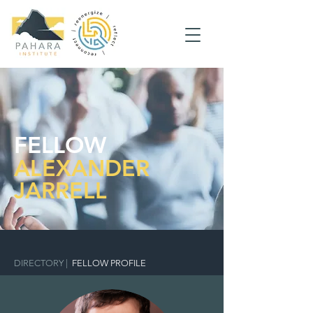
FELLOW
ALEXANDER
JARRELL
DIRECTORY
|
FELLOW PROFILE