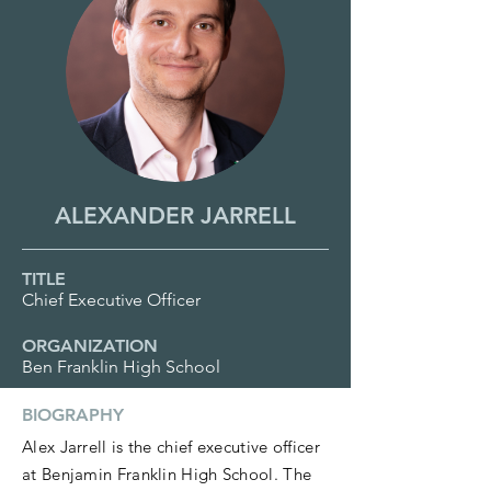
ALEXANDER JARRELL
TITLE
Chief Executive Officer
ORGANIZATION
Ben Franklin High School
BIOGRAPHY
Alex Jarrell is the chief executive officer
at Benjamin Franklin High School. The