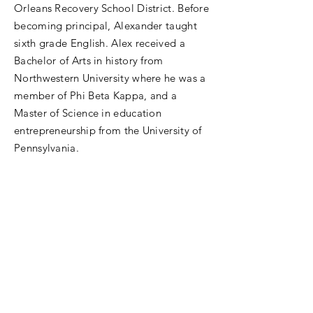
Orleans Recovery School District. Before
becoming principal, Alexander taught
sixth grade English. Alex received a
Bachelor of Arts in history from
Northwestern University where he was a
member of Phi Beta Kappa, and a
Master of Science in education
entrepreneurship from the University of
Pennsylvania.