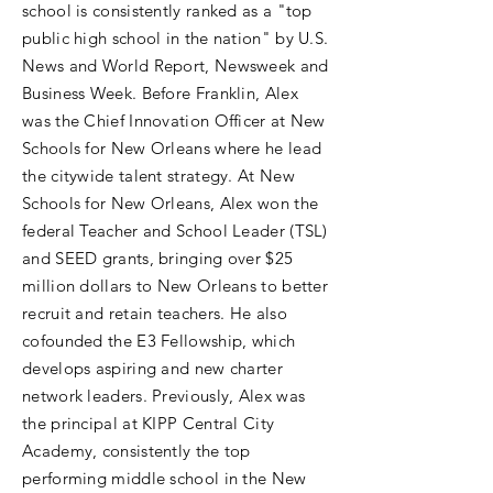
school is consistently ranked as a "top
public high school in the nation" by U.S.
News and World Report, Newsweek and
Business Week. Before Franklin, Alex
was the Chief Innovation Officer at New
Schools for New Orleans where he lead
the citywide talent strategy. At New
Schools for New Orleans, Alex won the
federal Teacher and School Leader (TSL)
and SEED grants, bringing over $25
million dollars to New Orleans to better
recruit and retain teachers. He also
cofounded the E3 Fellowship, which
develops aspiring and new charter
network leaders. Previously, Alex was
the principal at KIPP Central City
Academy, consistently the top
performing middle school in the New