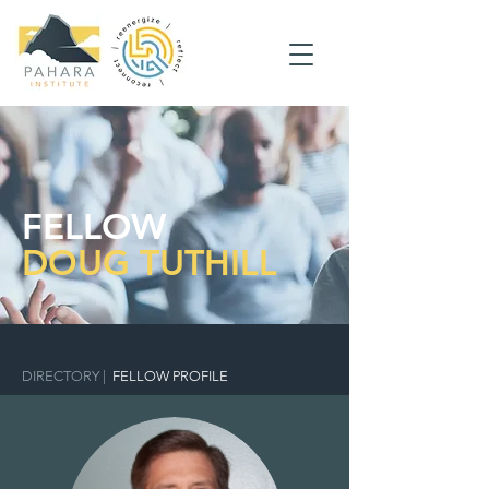
FELLOW
DOUG TUTHILL
DIRECTORY
|
FELLOW PROFILE