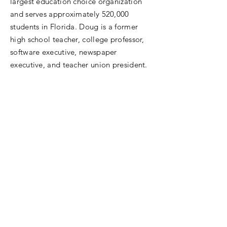
largest education choice organization
and serves approximately 520,000
students in Florida. Doug is a former
high school teacher, college professor,
software executive, newspaper
executive, and teacher union president.