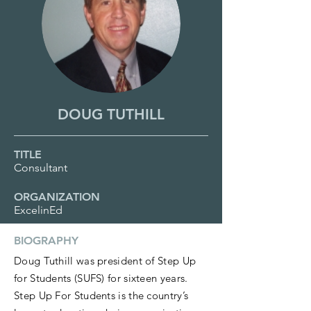
DOUG TUTHILL
TITLE
Consultant
ORGANIZATION
ExcelinEd
BIOGRAPHY
Doug Tuthill was president of Step Up
for Students (SUFS) for sixteen years.
Step Up For Students is the country’s