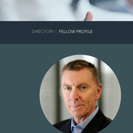
DIRECTORY
|
FELLOW PROFILE