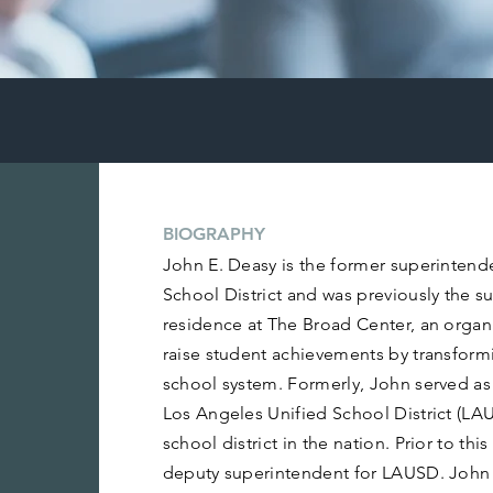
BIOGRAPHY
John E. Deasy is the former superintend
School District and was previously the s
residence at The Broad Center, an organi
raise student achievements by transfor
school system. Formerly, John served as
Los Angeles Unified School District (LA
school district in the nation. Prior to thi
deputy superintendent for LAUSD. John 