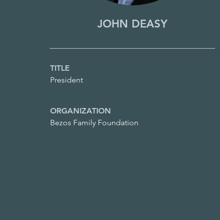
JOHN DEASY
TITLE
President
ORGANIZATION
Bezos Family Foundation