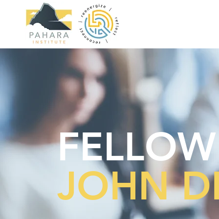
FELLOW
JOHN D