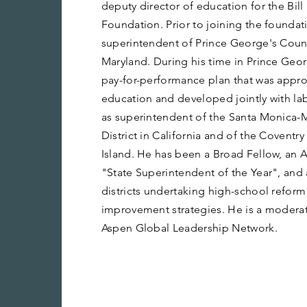
deputy director of education for the Bi
Foundation. Prior to joining the foundat
superintendent of Prince George's Count
Maryland. During his time in Prince Geo
pay-for-performance plan that was appr
education and developed jointly with lab
as superintendent of the Santa Monica-
District in California and of the Coventr
Island. He has been a Broad Fellow, an 
"State Superintendent of the Year", and 
districts undertaking high-school reform
improvement strategies. He is a modera
Aspen Global Leadership Network.