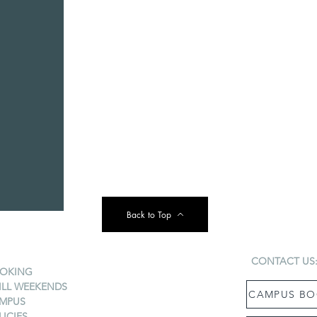
Back to Top
CONTACT US
OKING
ILL WEEKENDS
CAMPUS BO
MPUS
LICIES