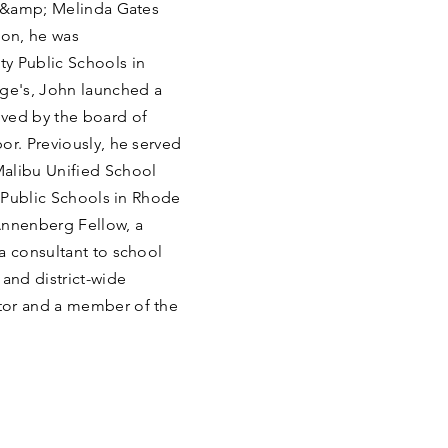
ll &amp; Melinda Gates
ion, he was
y Public Schools in
rge's, John launched a
oved by the board of
or. Previously, he served
Malibu Unified School
y Public Schools in Rhode
Annenberg Fellow, a
a consultant to school
 and district-wide
tor and a member of the