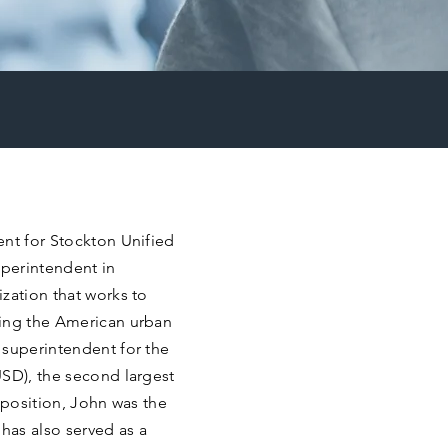
ent for Stockton Unified
uperintendent in
zation that works to
ming the American urban
 superintendent for the
USD), the second largest
s position, John was the
has also served as a