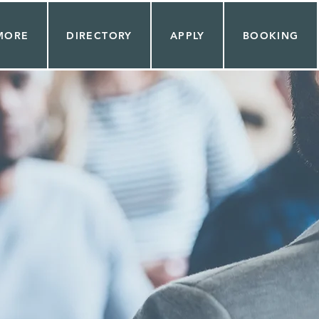
MORE
DIRECTORY
APPLY
BOOKING