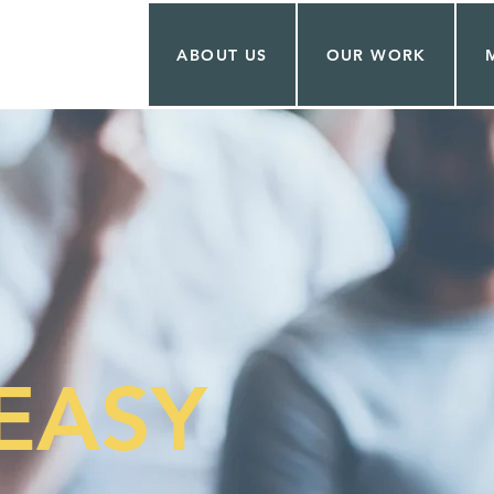
ABOUT US
OUR WORK
EASY