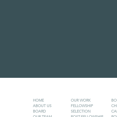
HOME
OUR WORK
BO
ABOUT US
FELLOWSHIP
CH
BOARD
SELECTION
CA
OUR TEAM
POST-FELLOWSHIP
PO