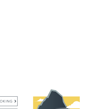
:
OKING