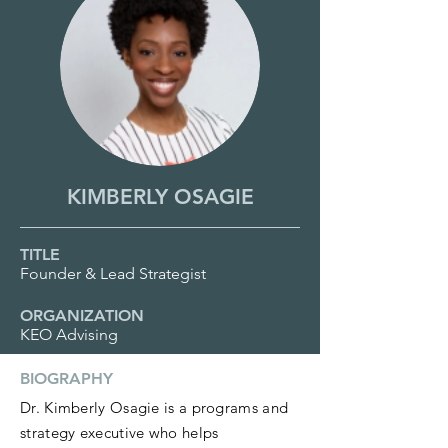
KIMBERLY OSAGIE
TITLE
Founder & Lead Strategist
ORGANIZATION
KEO Advising
BIOGRAPHY
Dr. Kimberly Osagie is a programs and
strategy executive who helps