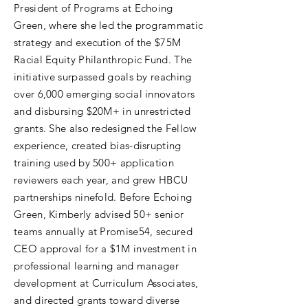
President of Programs at Echoing
Green, where she led the programmatic
strategy and execution of the $75M
Racial Equity Philanthropic Fund. The
initiative surpassed goals by reaching
over 6,000 emerging social innovators
and disbursing $20M+ in unrestricted
grants. She also redesigned the Fellow
experience, created bias-disrupting
training used by 500+ application
reviewers each year, and grew HBCU
partnerships ninefold. Before Echoing
Green, Kimberly advised 50+ senior
teams annually at Promise54, secured
CEO approval for a $1M investment in
professional learning and manager
development at Curriculum Associates,
and directed grants toward diverse