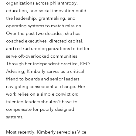
organizations across philanthropy,
education, and social innovation build
the leadership, grantmaking, and
operating systems to match mission.
Over the past two decades, she has
coached executives, directed capital,
and restructured organizations to better
serve oft-overlooked communities.
Through her independent practice, KEO
Advising, Kimberly serves as a critical
friend to boards and senior leaders
navigating consequential change. Her
work relies on a simple conviction:
talented leaders shouldn't have to
compensate for poorly designed
systems.
Most recently, Kimberly served as Vice