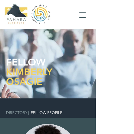
FELLOW
KIMBERLY
OSAGIE
DIRECTORY
|
FELLOW PROFILE