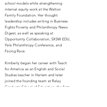
school models while strengthening
internal equity work at the Walton
Family Foundation. Her thought
leadership includes writing in Business
Fights Poverty and Philanthropy News
Digest, as well as speaking at
Opportunity Collaboration, SXSW EDU,
Yale Philanthropy Conference, and
Facing Race.
Kimberly began her career with Teach
for America as an English and Social
Studies teacher in Harlem and later
joined the founding team at Relay
Graduate School of Education, the first
new, accredited graduate teaching
school launched in New York City in
more than 80 years. She earned a