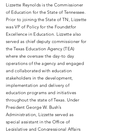
Lizzette Reynolds is the Commissioner
of Education for the State of Tennessee.
Prior to joining the State of TN, Lizzette
was VP of Policy for the Foundstfor
Excellence in Education. Lizzette also
served as chief deputy commissioner for
the Texas Education Agency (TEA)
where she oversaw the day-to day
operations of the agency and engaged
and collaborated with education
stakeholders in the development,
implementation and delivery of
education programs and initiatives
throughout the state of Texas. Under
President George W. Bush’s
Administration, Lizzette served as
special assistant in the Office of
Legislative and Congressional Affairs