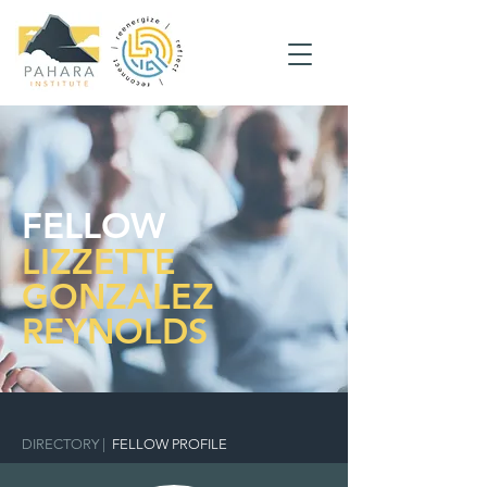
FELLOW
LIZZETTE
GONZALEZ
REYNOLDS
DIRECTORY
|
FELLOW PROFILE