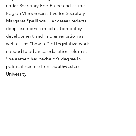
under Secretary Rod Paige and as the
Region VI representative for Secretary
Margaret Spellings. Her career reflects
deep experience in education policy
development and implementation as
well as the “how-to” of legislative work
needed to advance education reforms.
She earned her bachelor’s degree in
political science from Southwestern
University.