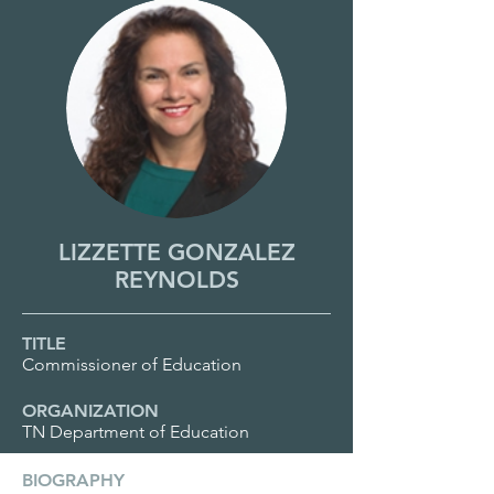
LIZZETTE GONZALEZ
REYNOLDS
TITLE
Commissioner of Education
ORGANIZATION
TN Department of Education
BIOGRAPHY