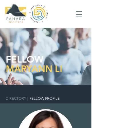
FELLOW
MARYANN LI
DIRECTORY
|
FELLOW PROFILE