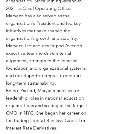
organization. Since joining Ascend in
2021 as Chief Operating Officer,
Maryann has also served as the
organization's President and led key
initiatives that have shaped the
organization’s growth and stability.
Maryann led and developed Ascend’s
executive team to drive internal
alignment, strengthen the financial
foundation and organizational systems,
and developed strategies to support
long-term sustainability.
Before Ascend, Maryann held senior
leadership roles in national education
organizations and scaling at the largest
CMO in NYC. She began her career on
the trading floor at Barclays Capital in
Interest Rate Derivatives.