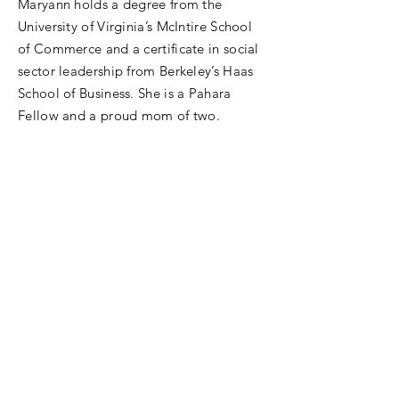
Maryann holds a degree from the
University of Virginia’s McIntire School
of Commerce and a certificate in social
sector leadership from Berkeley’s Haas
School of Business. She is a Pahara
Fellow and a proud mom of two.