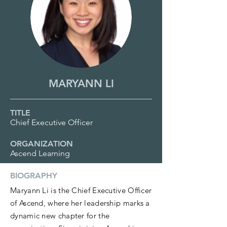
MARYANN LI
TITLE
Chief Executive Officer
ORGANIZATION
Ascend Learning
BIOGRAPHY
Maryann Li is the Chief Executive Officer
of Ascend, where her leadership marks a
dynamic new chapter for the