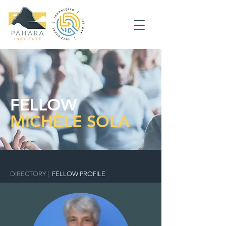
FELLOW
MICHЀLE SOLA
DIRECTORY
|
FELLOW PROFILE