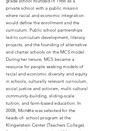
grade school founded in 1966 as a
private school with a public mission
where racial and economic integration
would define the enrollment and the
curriculum. Public school partnerships
led to curriculum development, literacy
projects, and the founding of alternative
and charter schools on the MCS model.
During her tenure, MCS became a
resource for people seeking models of
racial and economic diversity and equity
in schools, culturally relevant curriculum,
social justice and activism, multi-cultural
community-building, sliding-scale
tuition, and farm-based education. In
2008, Michѐle was selected for the
heads-of- school program at the
Klingenstein Center (Teachers College).