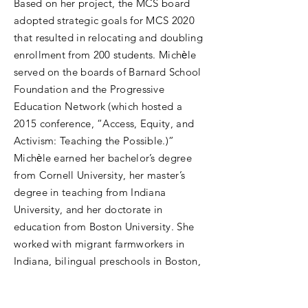
Based on her project, the MCS board
adopted strategic goals for MCS 2020
that resulted in relocating and doubling
enrollment from 200 students. Michѐle
served on the boards of Barnard School
Foundation and the Progressive
Education Network (which hosted a
2015 conference, “Access, Equity, and
Activism: Teaching the Possible.)”
Michѐle earned her bachelor’s degree
from Cornell University, her master’s
degree in teaching from Indiana
University, and her doctorate in
education from Boston University. She
worked with migrant farmworkers in
Indiana, bilingual preschools in Boston,
and communities in transition in
Nicaragua and Peru. She has presented