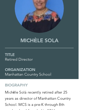
MICHЀLE SOLA
TITLE
Retired Director
ORGANIZATION
Manhattan Country School
BIOGRAPHY
Michѐle Solá recently retired after 25
years as director of Manhattan Country
School. MCS is a pre-K through 8th