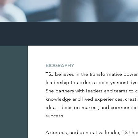
BIOGRAPHY
TSJ believes in the transformative powe
leadership to address society’s most dy
She partners with leaders and teams to c
knowledge and lived experiences, creat
ideas, decision-makers, and communities
success.
A curious, and generative leader, TSJ has