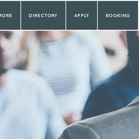
MORE
DIRECTORY
APPLY
BOOKING