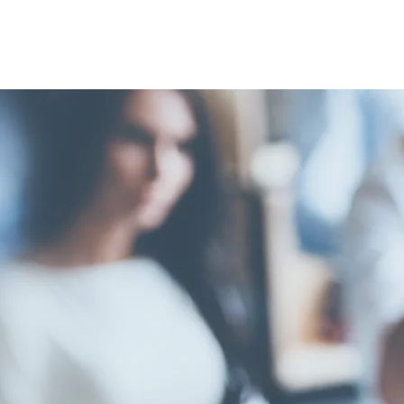
FELLOW
TANYA S