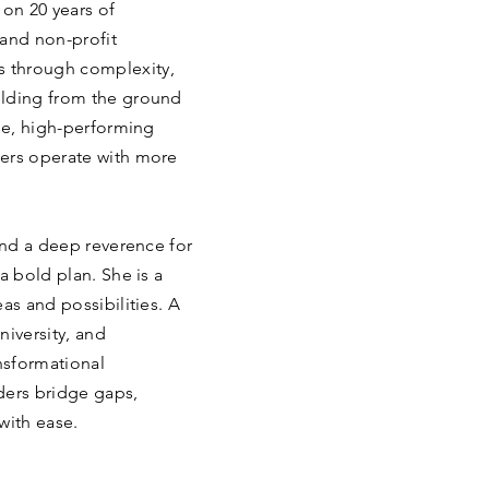
 on 20 years of
 and non-profit
 through complexity,
ilding from the ground
ile, high-performing
ders operate with more
 and a deep reverence for
a bold plan. She is a
as and possibilities. A
niversity, and
ansformational
ders bridge gaps,
with ease.