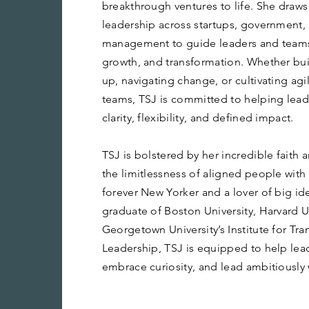
breakthrough ventures to life. She draws
leadership across startups, government,
management to guide leaders and teams
growth, and transformation. Whether bu
up, navigating change, or cultivating ag
teams, TSJ is committed to helping lea
clarity, flexibility, and defined impact.
TSJ is bolstered by her incredible faith
the limitlessness of aligned people with 
forever New Yorker and a lover of big ide
graduate of Boston University, Harvard U
Georgetown University’s Institute for Tr
Leadership, TSJ is equipped to help lea
embrace curiosity, and lead ambitiously 