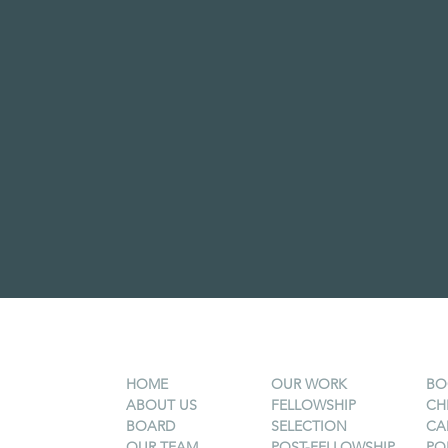
HOME
OUR WORK
BO
ABOUT US
FELLOWSHIP
CH
BOARD
SELECTION
CA
OUR TEAM
POST-FELLOWSHIP
PO