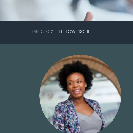
DIRECTORY
|
FELLOW PROFILE