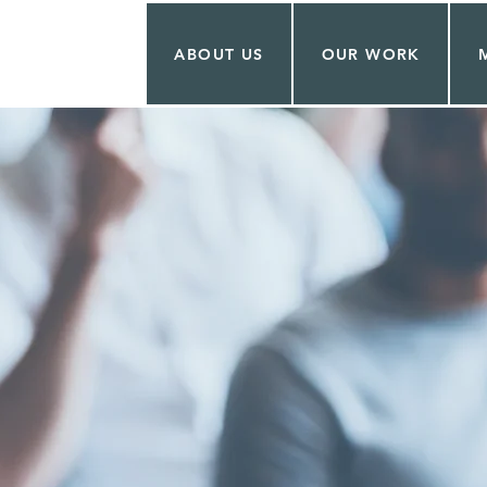
ABOUT US
OUR WORK
T.JULIEN