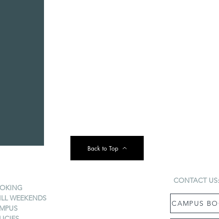
Back to Top
CONTACT US
OKING
ILL WEEKENDS
CAMPUS BO
MPUS
LICIES