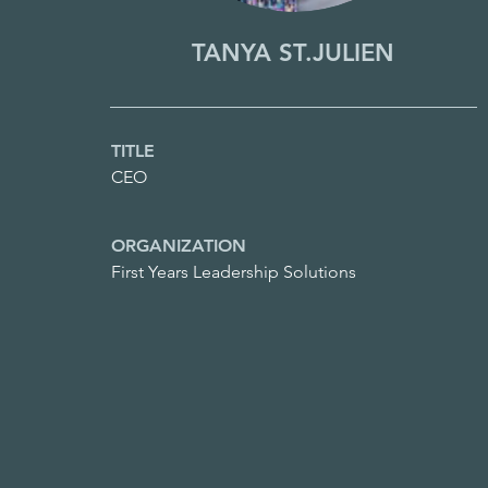
TANYA ST.JULIEN
TITLE
CEO
ORGANIZATION
First Years Leadership Solutions