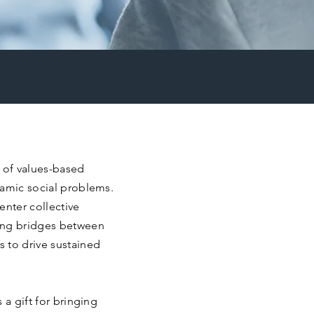
r of values-based
namic social problems.
enter collective
ing bridges between
 to drive sustained
 a gift for bringing