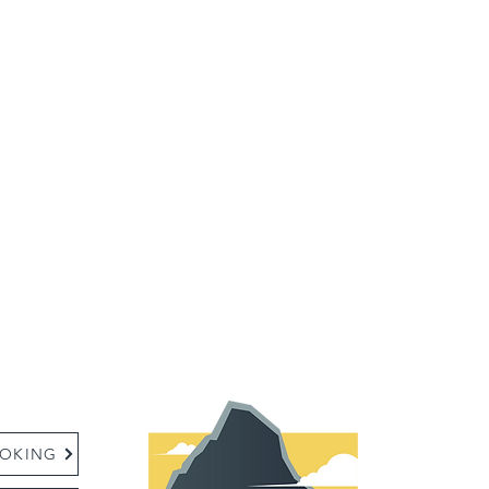
:
OKING