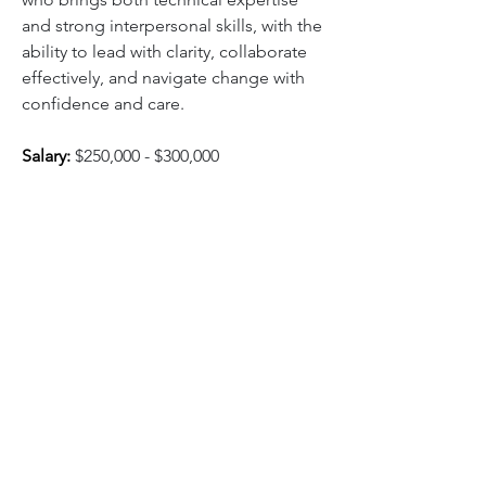
and strong interpersonal skills, with the 
ability to lead with clarity, collaborate 
effectively, and navigate change with 
confidence and care.
Salary:
$250,000 - $300,000
Click below for full job 
description and to apply:
Apply Here
0
310
Escriu un comentari...