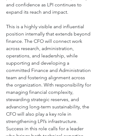
and confidence as LPI continues to 
expand its reach and impact. 
This is a highly visible and influential 
position internally that extends beyond 
finance. The CFO will connect work 
across research, administration, 
operations, and leadership, while 
supporting and developing a 
committed Finance and Administration 
team and fostering alignment across 
the organization. With responsibility for 
managing financial complexity, 
stewarding strategic reserves, and 
advancing long-term sustainability, the 
CFO will also play a key role in 
strengthening LPI’s infrastructure. 
Success in this role calls for a leader 
who brings both technical expertise 