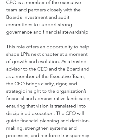
CFO is a member of the executive 
team and partners closely with the 
Board’s investment and audit 
committees to support strong 
governance and financial stewardship. 
This role offers an opportunity to help 
shape LPI’s next chapter at a moment 
of growth and evolution. As a trusted 
advisor to the CEO and the Board and 
as a member of the Executive Team, 
the CFO brings clarity, rigor, and 
strategic insight to the organization’s 
financial and administrative landscape, 
ensuring that vision is translated into 
disciplined execution. The CFO will 
guide financial planning and decision-
making, strengthen systems and 
processes, and reinforce transparency 