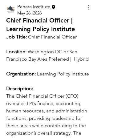
Pahara Institute
May 26, 2026
Chief Financial Officer |
Learning Policy Institute
Job Title:
Chief Financial Officer
Location: 
Washington DC or San 
Francisco Bay Area Preferred |  Hybrid  
Organization: 
Learning Policy Institute
Description:
The Chief Financial Officer (CFO) 
oversees LPI’s finance, accounting, 
human resources, and administration 
functions, providing leadership for 
these areas while contributing to the 
organization’s overall strategy. The 