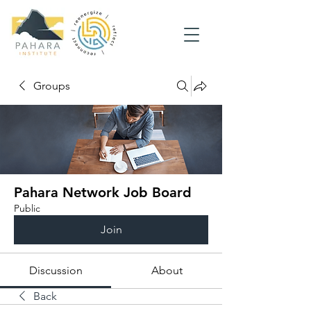
Groups
Pahara Network Job Board
Public
Join
Discussion
About
Back