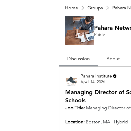
Home
Groups
Pahara N
Pahara Netw
Public
Discussion
About
Pahara Institute
April 14, 2026
Managing Director of S
Schools
Job Title:
Managing Director of
Location: 
Boston, MA | Hybrid