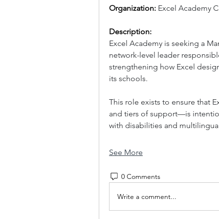
Organization: 
Excel Academy Ch
Description:
Excel Academy is seeking a Man
network-level leader responsible
strengthening how Excel designs
its schools. 
This role exists to ensure that
and tiers of support—is intentio
with disabilities and multilingu
See More
0 Comments
Write a comment...