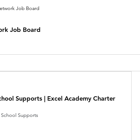
etwork Job Board
ork Job Board
chool Supports | Excel Academy Charter
 School Supports