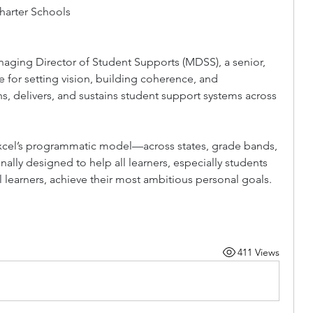
arter Schools
aging Director of Student Supports (MDSS), a senior, 
 for setting vision, building coherence, and 
, delivers, and sustains student support systems across 
 Excel’s programmatic model—across states, grade bands, 
nally designed to help all learners, especially students 
al learners, achieve their most ambitious personal goals. 
411 Views