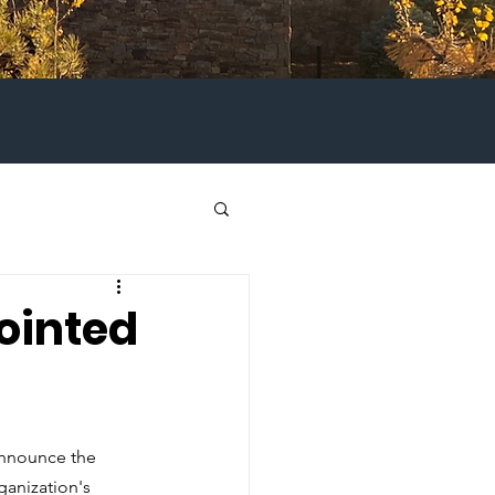
ointed
 announce the 
anization's 