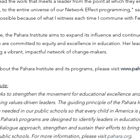
ead the work that meets a leader from the point at which they en
 to the entire universe of our Network Effect programming," said
possible because of what I witness each time I commune with Fe
, the Pahara Institute aims to expand its influence and continue 
 are committed to equity and excellence in education. Her lead
ng a vibrant, impactful network of change-makers.
out the Pahara Institute and its programs, please visit 
www.pah
ute:
eeks to strengthen the movement for educational excellence and
g values-driven leaders. The guiding principle of the Pahara Ins
eeded in our public schools so that every child in America is 
fe. Pahara’s programs are designed to identify leaders in educati
ialogue approach, strengthen and sustain their efforts to bring a
lic schools. For more information, please visit 
pahara.org
.