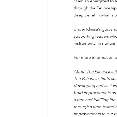
"I am so energized to l
through the Fellowship,
deep belief in what is 
Under Idrissa's guidance
supporting leaders who
instrumental in nurturi
For more information ab
About The Pahara Instit
The Pahara Institute s
developing and sustainin
bold improvements are n
a free and fulfilling li
through a time-tested d
improvements to our pub