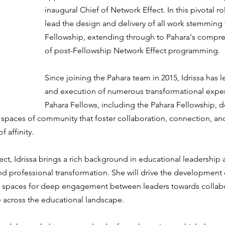
inaugural Chief of Network Effect. In this pivotal role
lead the design and delivery of all work stemming
Fellowship, extending through to Pahara's compre
of post-Fellowship Network Effect programming.
Since joining the Pahara team in 2015, Idrissa has 
and execution of numerous transformational exper
Pahara Fellows, including the Pahara Fellowship, 
g spaces of community that foster collaboration, connection, an
f affinity.
ect, Idrissa brings a rich background in educational leadershi
nd professional transformation. She will drive the development 
e spaces for deep engagement between leaders towards collabo
 across the educational landscape.