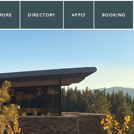
MORE
DIRECTORY
APPLY
BOOKING