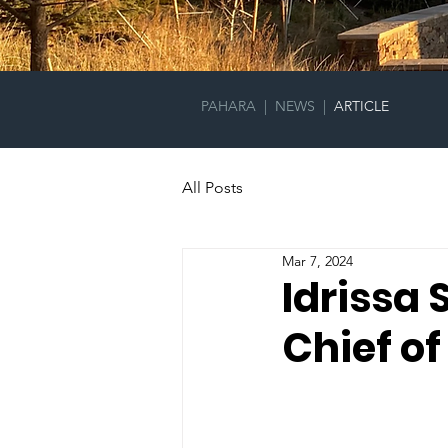
PAHARA
|
NEWS
|
ARTICLE
All Posts
Mar 7, 2024
Idrissa
Chief of