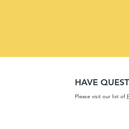
HAVE QUEST
Please visit our list of