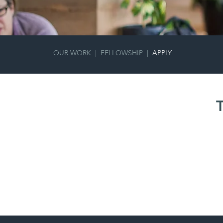
OUR WORK |
FELLOWSHIP
|
APPLY