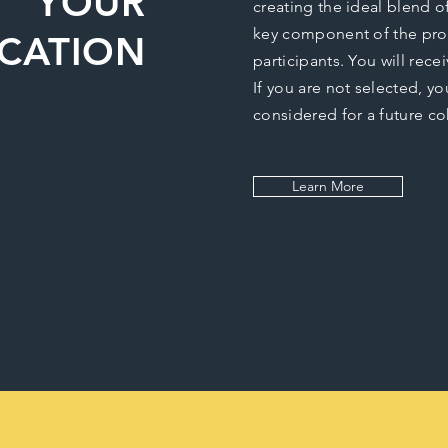
YOUR
creating the ideal blend o
key component of the pro
ICATION
participants. You will rec
If you are not selected, yo
considered for a future co
Learn More