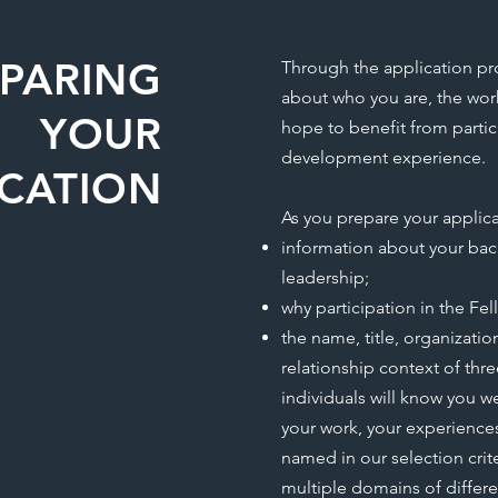
EPARING
Through the application pr
about who you are, the wo
YOUR
hope to benefit from partici
development experience.
ICATION
As you prepare your applica
information about your bac
leadership;
why participation in the Fel
the name, title, organizatio
relationship context of thre
individuals will know you w
your work, your experienc
named in our selection crite
multiple domains of differ