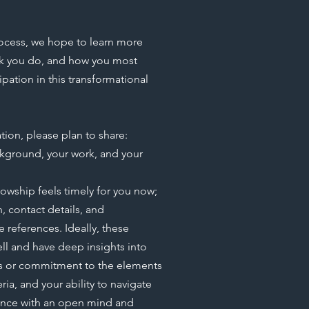
ocess, we hope to learn more
rk you do, and how you most
pation in this transformational
tion, please plan to share:
kground, your work, and your
lowship feels timely for you now;
n, contact details, and
e references. Ideally, these
ell and have deep insights into
es or commitment to the elements
ria, and your ability to navigate
ence with an open mind and