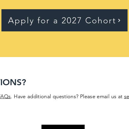
Apply for a 2027 Cohort
IONS?
FAQs
. Have additional questions? Please email us at
s