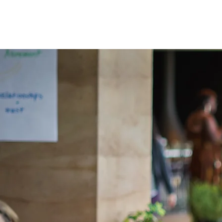
APPLY
T
FELLOWS