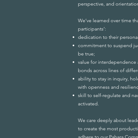
perspective, and orientatio
We’ve learned over time tha
participants’:
dedication to their persona
commitment to suspend jud
be true;
value for interdependence 
bonds across lines of diffe
ability to stay in inquiry, 
with openness and resilien
skill to self-regulate and n
activated.
We care deeply about leader
to create the most producti
adhere to our
Pahara Com