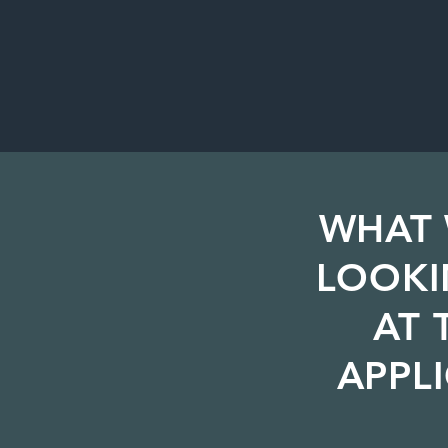
WHAT 
LOOKI
AT 
APPL