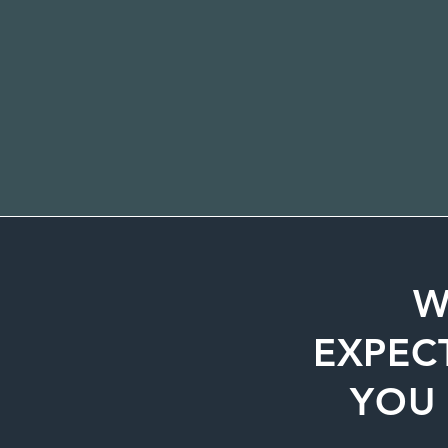
W
EXPEC
YOU 