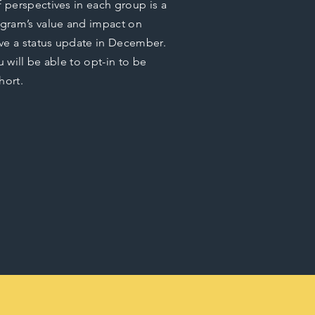
f perspectives in each group is a
gram’s value and impact on
eive a status update in December.
u will be able to opt-in to be
hort.