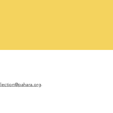
election@pahara.org
.