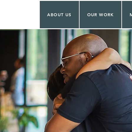
ABOUT US
OUR WORK
O THE
HIP