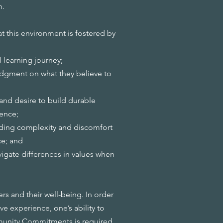
n.
t this environment is fostered by
l learning journey;
gment on what they believe to
and desire to build durable
rence;
holding complexity and discomfort
ce; and
avigate differences in values when
s and their well-being. In order
ve experience, one’s ability to
munity Commitments
is required.