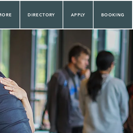
MORE
DIRECTORY
APPLY
BOOKING