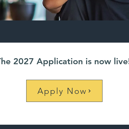
The 2027 Application is now live
Apply Now