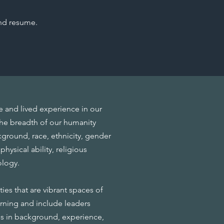
nd resume.
ce and lived experience in our
 the breadth of our humanity
round, race, ethnicity, gender
physical ability, religious
eology.
es that are vibrant spaces of
earning and include leaders
es in background, experience,