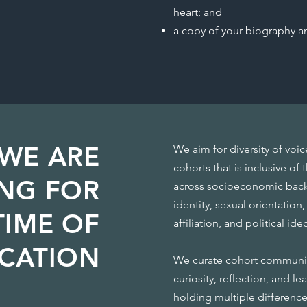
heart; and
a copy of your biography a
WE ARE
We aim for diversity of voi
cohorts that is inclusive of
NG FOR
across socioeconomic backg
identity, sexual orientation, 
TIME OF
affiliation, and political id
ICATION
We curate cohort communiti
curiosity, reflection, and l
holding multiple differenc