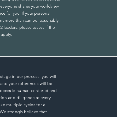
 everyone shares your worldview,
nce for you. If your personal
nt more than can be reasonably
 leaders, please assess if the
 apply.
stage in our process, you will
 and your references will be
rocess is human-centered and
tion and diligence at every
ke multiple cycles for a
We strongly believe that