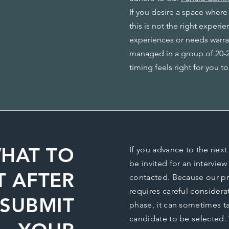
If you desire a space where
this is not the right experie
experiences or needs warra
managed in a group of 20-22
timing feels right for you to
HAT TO
If you advance to the next 
be invited for an interview
T AFTER
contacted. Because our p
requires careful considera
SUBMIT
phase, it can sometimes ta
candidate to be selected. 