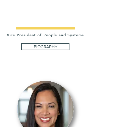
INES
CHIARELLA
Vice President of People and Systems
BIOGRAPHY