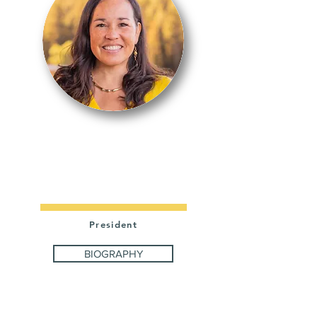
KRISTE
DRAGON
President
BIOGRAPHY