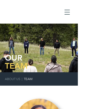
OUR
TEAM
ABOUT US
|
TEAM