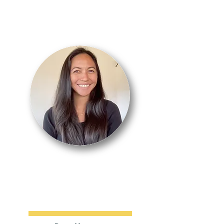
NICOLE
RELACION