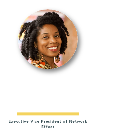
IDRISSA
SIMMONDS-
NASTILI
Executive Vice President of Network
Effect