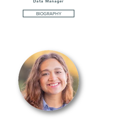
Data Manager
BIOGRAPHY
CATHERINE