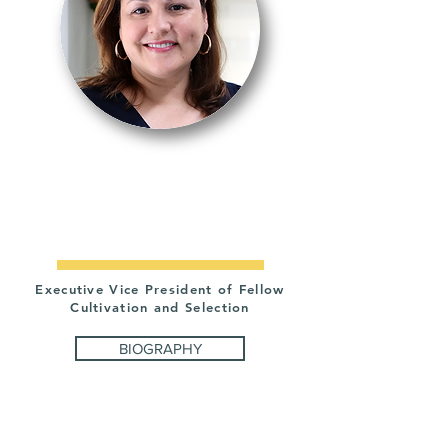
VANESSA
RODRIGUEZ
Executive Vice President of Fellow
Cultivation and Selection
BIOGRAPHY