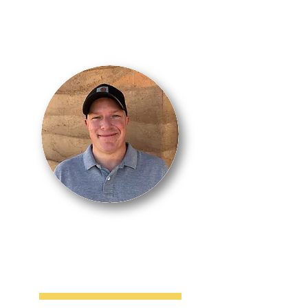
MARK
CARWIN