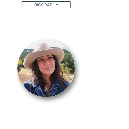
BIOGRAPHY
CARMEN
LOTURCO