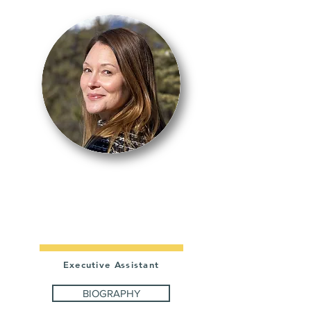
KRISTI
BUTLER
Executive Assistant
BIOGRAPHY