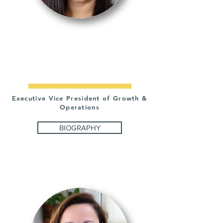
IRMA
MUÑOZ
Executive Vice President of Growth &
Operations
BIOGRAPHY