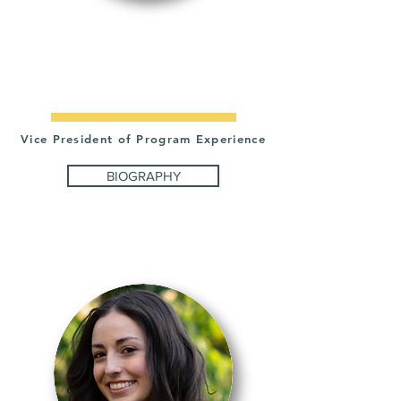
ADAM
FALKNER
Vice President of Program Experience
BIOGRAPHY