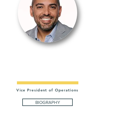
JONATHAN
LÓPEZ
Vice President of Operations
BIOGRAPHY