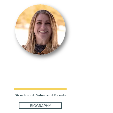
CATIE
RAILE
Director of Sales and Events
BIOGRAPHY