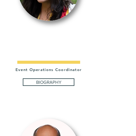
LAUREN
LAINEZ
Event Operations Coordinator
BIOGRAPHY