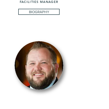
FACILITIES MANAGER
BIOGRAPHY
JOSH