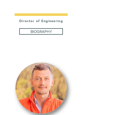
CHESHIER
Director of Engineering
BIOGRAPHY