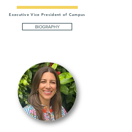
Executive Vice President of Campus
BIOGRAPHY