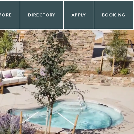
MORE
DIRECTORY
APPLY
BOOKING