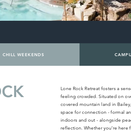
CHILL WEEKENDS
CAMP
OCK
Lone Rock Retreat fosters a sen
feeling crowded. Situated on ov
covered mountain land in Bailey
space for connection - formal an
indoors and out - alongside peac
reflection. Whether you’re here 