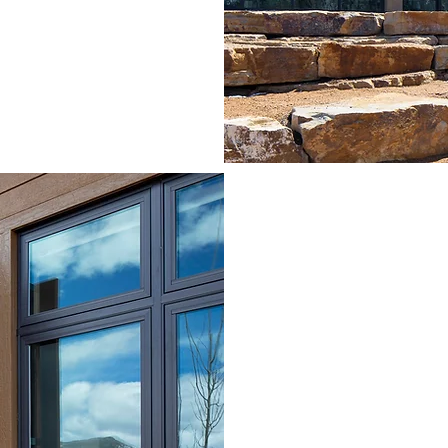
LODGI