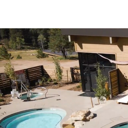
LONE R
RETREAT