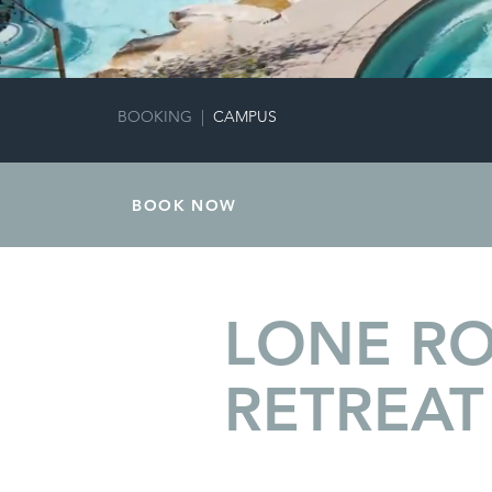
BOOKING
|
CAMPUS
BOOK NOW
LONE R
RETREAT