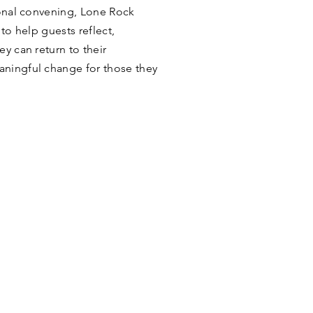
ional convening, Lone Rock
 to help guests reflect,
y can return to their
ningful change for those they
ODGE