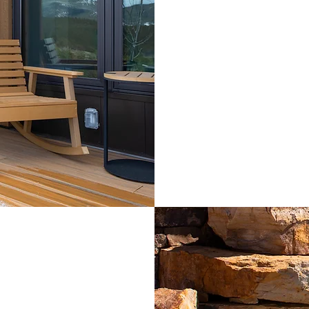
Oxygen enric
Lounge chair a
mountains
Walk in showe
Hairdryer, Keu
Umbrella and f
Outdoor rocki