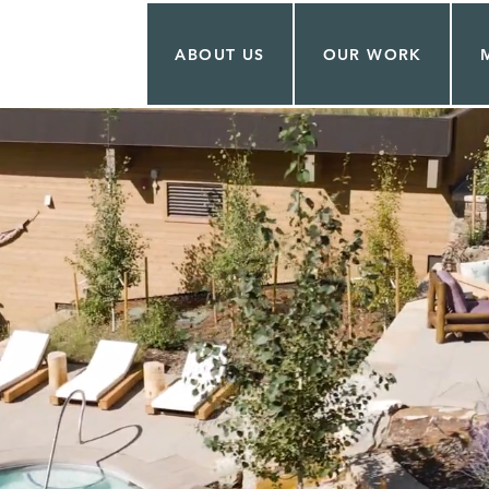
ABOUT US
OUR WORK
OCK