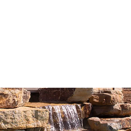
hment system and one queen bed
nd nesting table overlooking beautiful
r with soap, shampoo and conditioner
rig coffee and tea maker
lashlight
ng chair