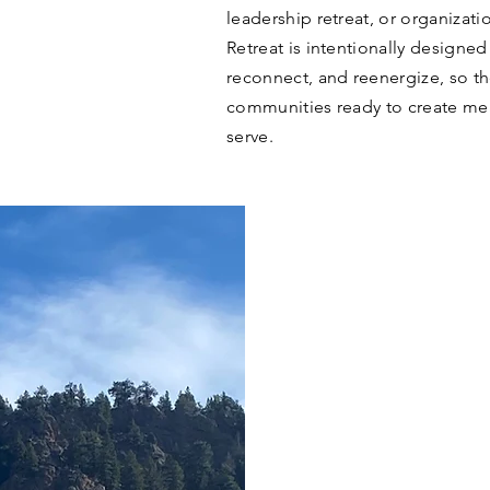
leadership retreat, or organizat
Retreat is intentionally designed
reconnect, and reenergize, so the
communities ready to create mea
serve.
THE L