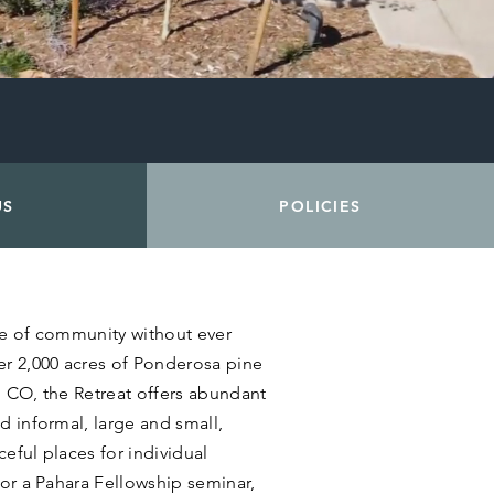
US
POLICIES
se of community without ever
er 2,000 acres of Ponderosa pine
, CO, the Retreat offers abundant
d informal, large and small,
eful places for individual
for a Pahara Fellowship seminar,