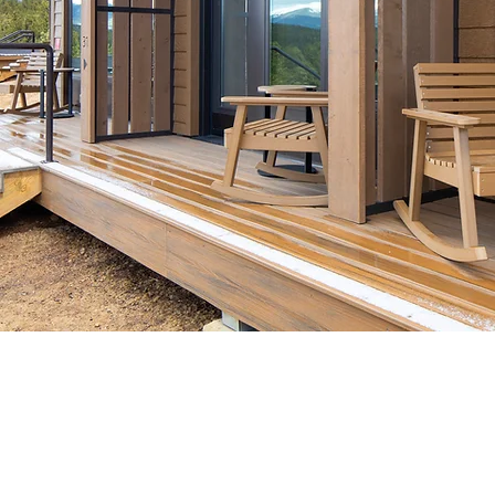
WELLNESS