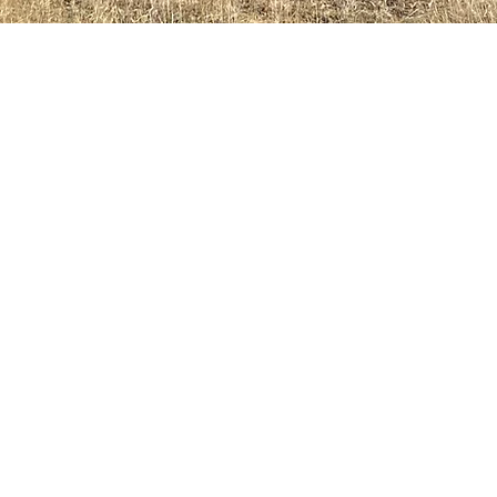
SEMINAR BUILDING