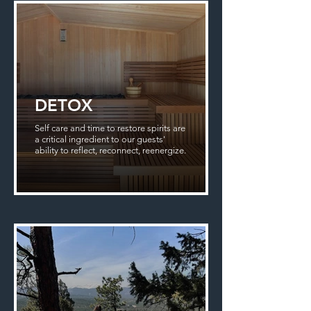
DETOX
Self care and time to restore spirits are
a critical ingredient to our guests'
ability to reflect, reconnect, reenergize.