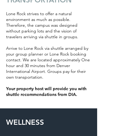
Lone Rock strives to offer a natural
environment as much as possible.
Therefore, the campus was designed
without parking lots and the vision of
travelers arriving via shuttle in groups.
Arrive to Lone Rock via shuttle arranged by
your group planner or Lone Rock booking
contact. We are located approximately One
hour and 30 minutes from Denver
International Airport. Groups pay for their
own transportation.
Your property host will provide you with
shuttle recommendations from DIA.
WELLNESS