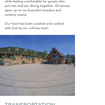
while feeling comfortable for guests who
just met and are dining together. All venues
open up to our beautiful meadow and
outdoor patios.
Our food has been curated and cooked
with love by our culinary team.
TRANSPORTATION