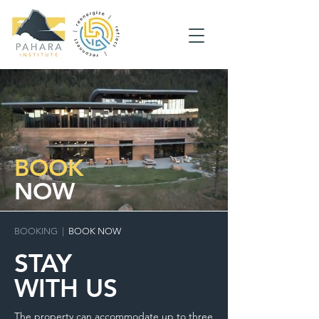
BOOK
NOW
BOOKING
|
BOOK NOW
STAY
WITH US
The property can accommodate up to three