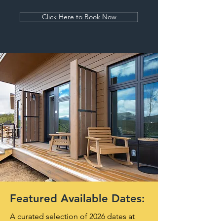
Click Here to Book Now
Featured Available Dates:
A curated selection of 2026 dates at