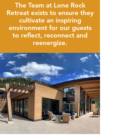
The Team at Lone Rock
Retreat exists to ensure they
cultivate an inspiring
environment for our guests
to reflect, reconnect and
reenergize.