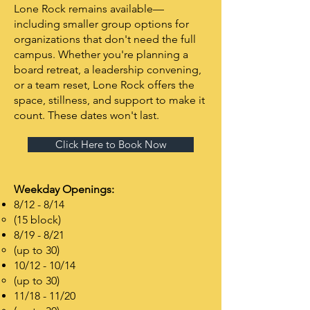
Lone Rock remains available—
including smaller group options for
organizations that don't need the full
campus. Whether you're planning a
board retreat, a leadership convening,
or a team reset, Lone Rock offers the
space, stillness, and support to make it
count. These dates won't last.
Click Here to Book Now
Weekday Openings:
8/12 - 8/14
(15 block)
8/19 - 8/21
(up to 30)
10/12 - 10/14
(up to 30)
11/18 - 11/20