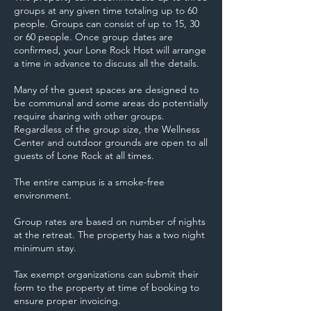
groups at any given time totaling up to 60
people. Groups can consist of up to 15, 30
or 60 people. Once group dates are
confirmed, your Lone Rock Host will arrange
a time in advance to discuss all the details.
Many of the guest spaces are designed to
be communal and some areas do potentially
require sharing with other groups.
Regardless of the group size, the Wellness
Center and outdoor grounds are open to all
guests of Lone Rock at all times.
The entire campus is a smoke-free
environment.
Group rates are based on number of nights
at the retreat. The property has a two night
minimum stay.
Tax exempt organizations can submit their
form to the property at time of booking to
ensure proper invoicing.