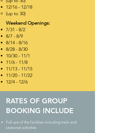
(up to 30)
12/16 - 12/18
(up to 30)
Weekend Openings:
7/31 - 8/2
8/7 - 8/9
8/14 - 8/16
8/28 - 8/30
10/30 - 11/1
11/6 - 11/8
11/13 - 11/15
11/20 - 11/22
12/4 - 12/6
RATES OF GROUP
BOOKING INCLUDE
Full use of the facilities including trails and
seasonal activities