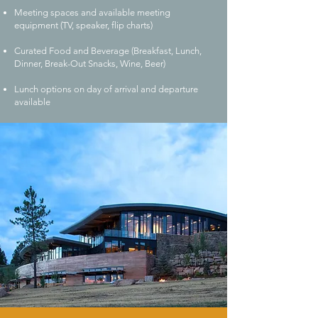
Meeting spaces and available meeting
equipment (TV, speaker, flip charts)
Curated Food and Beverage (Breakfast, Lunch,
Dinner, Break-Out Snacks, Wine, Beer)
Lunch options on day of arrival and departure
available