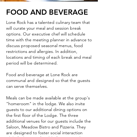
FOOD AND BEVERAGE
Lone Rock has a talented culinary team that
will curate your meal and session break
options. Our executive chef will schedule
time with the meeting planner in advance to
discuss proposed seasonal menus, food
restrictions and allergies. In addition,
locations and timing of each break and meal
period will be determined.
Food and beverage at Lone Rock are
communal and designed so that the guests
can serve themselves.
Meals can be made available at the group's
"homeroom" in the lodge. We also invite
guests to our additional dining options on
the first floor of the Lodge. The three
additional venues for our guests include the
Saloon, Meadow Bistro and Pizzeria. They
are designed to foster social interaction