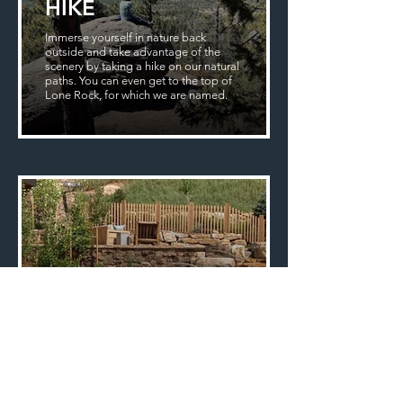
HIKE
Immerse yourself in nature back
outside and take advantage of the
scenery by taking a hike on our natural
paths. You can even get to the top of
Lone Rock, for which we are named.
SOAK
Lounge outside in our cascading hot
tub. Feeling adventurous? Dip into the
cold plunge and renew your spirits.