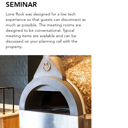
SEMINAR
Lone Rock was designed for a low tech
experience so that guests can disconnect as
much as possible. The meeting rooms are
designed to be conversational. Typical
meeting items are available and can be
discussed on your planning call with the
property.