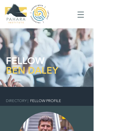
FELLOW
BEN DALEY
DIRECTORY
|
FELLOW PROFILE