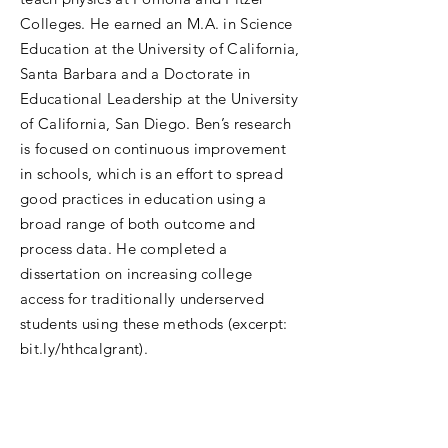
Colleges. He earned an M.A. in Science
Education at the University of California,
Santa Barbara and a Doctorate in
Educational Leadership at the University
of California, San Diego. Ben’s research
is focused on continuous improvement
in schools, which is an effort to spread
good practices in education using a
broad range of both outcome and
process data. He completed a
dissertation on increasing college
access for traditionally underserved
students using these methods (excerpt:
bit.ly/hthcalgrant).