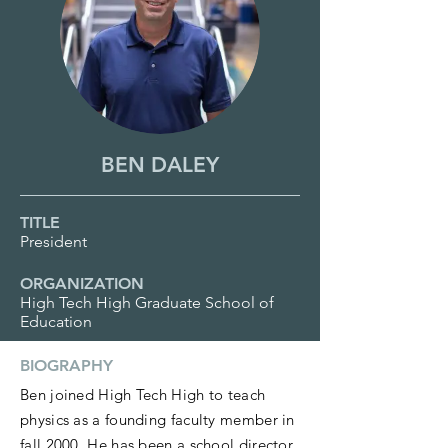
BEN DALEY
TITLE
President
ORGANIZATION
High Tech High Graduate School of
Education
BIOGRAPHY
Ben joined High Tech High to teach
physics as a founding faculty member in
fall 2000. He has been a school director,