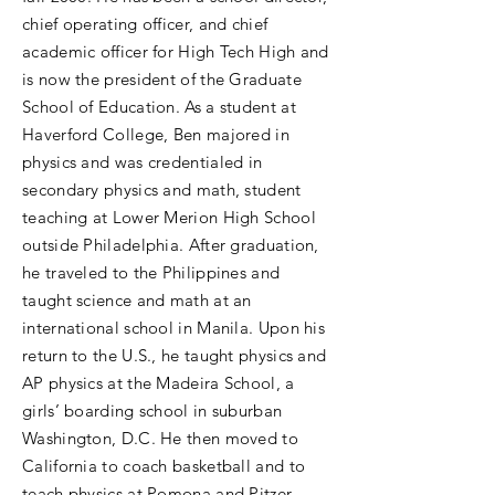
chief operating officer, and chief
academic officer for High Tech High and
is now the president of the Graduate
School of Education. As a student at
Haverford College, Ben majored in
physics and was credentialed in
secondary physics and math, student
teaching at Lower Merion High School
outside Philadelphia. After graduation,
he traveled to the Philippines and
taught science and math at an
international school in Manila. Upon his
return to the U.S., he taught physics and
AP physics at the Madeira School, a
girls’ boarding school in suburban
Washington, D.C. He then moved to
California to coach basketball and to
teach physics at Pomona and Pitzer