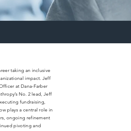
reer taking an inclusive
anizational impact. Jeff
Officer at Dana-Farber
nthropy’s No. 2 lead, Jeff
executing fundraising,
w plays a central role in
ers, ongoing refinement
tinued pivoting and