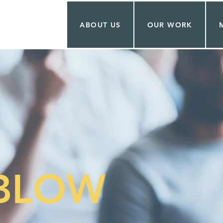
ABOUT US
OUR WORK
ABLOW