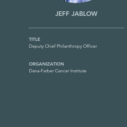
JEFF JABLOW
TITLE
Deputy Chief Philanthropy Officer
ORGANIZATION
Dana-Farber Cancer Institute