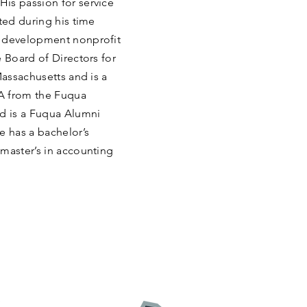
is passion for service
ted during his time
y development nonprofit
e Board of Directors for
Massachusetts and is a
A from the Fuqua
nd is a Fuqua Alumni
 has a bachelor’s
 master’s in accounting
: