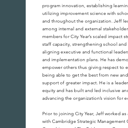
program innovation, establishing learn
utilizing improvement science with schoo
and throughout the organization. Jeff
among internal and external stakeholder
members for City Year’s scaled impact st
staff capacity, strengthening school an
aligning executive and functional leader
and implementation plans. He has demons
empower others thus giving respect to ex
being able to get the best from new and
support of greater impact. He is a leade
equity and has built and led inclusive 
advancing the organization’s vision for e
Prior to joining City Year, Jeff worked as
with Cambridge Strategic Management 