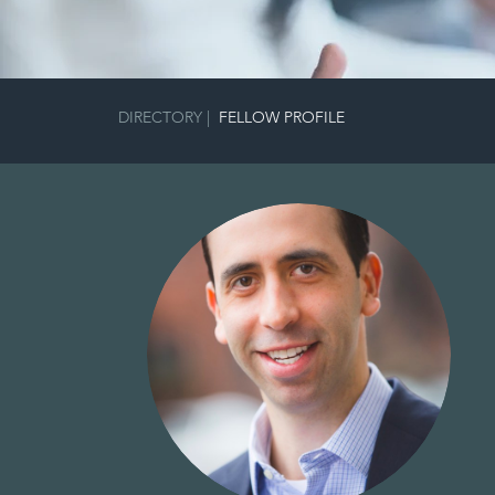
DIRECTORY
|
FELLOW PROFILE