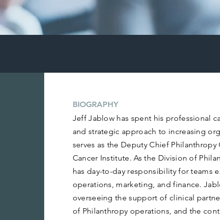
BIOGRAPHY
Jeff Jablow has spent his professional ca
and strategic approach to increasing org
serves as the Deputy Chief Philanthropy 
Cancer Institute. As the Division of Phila
has day-to-day responsibility for teams 
operations, marketing, and finance. Jablo
overseeing the support of clinical partn
of Philanthropy operations, and the con