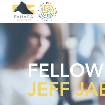
FELLOW
JEFF J