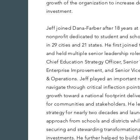
growth of the organization to increase
investment.
Jeff joined Dana-Farber after 18 years at
nonprofit dedicated to student and scho
in 29 cities and 21 states. He first joined
and held multiple senior leadership role
Chief Education Strategy Officer, Senior 
Enterprise Improvement, and Senior Vice
& Operations. Jeff played an important r
navigate through critical inflection point
growth toward a national footprint deliv
for communities and stakeholders. He led
strategy for nearly two decades and laun
approach from schools and districts while
securing and stewarding transformational
investments. He further helped to build 