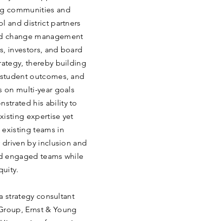
ing communities and
l and district partners
 led change management
s, investors, and board
rategy, thereby building
d student outcomes, and
s on multi-year goals
trated his ability to
isting expertise yet
 existing teams in
r driven by inclusion and
and engaged teams while
quity.
 a strategy consultant
Group, Ernst & Young