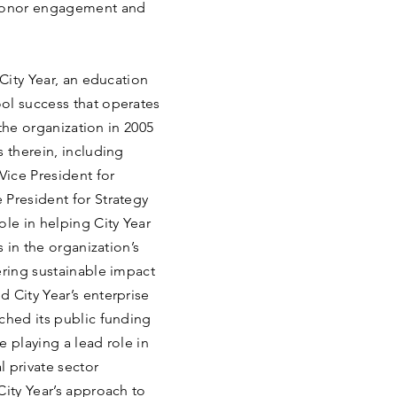
 donor engagement and
 City Year, an education
ol success that operates
 the organization in 2005
s therein, including
Vice President for
 President for Strategy
ole in helping City Year
s in the organization’s
ering sustainable impact
 City Year’s enterprise
ched its public funding
 playing a lead role in
 private sector
City Year’s approach to