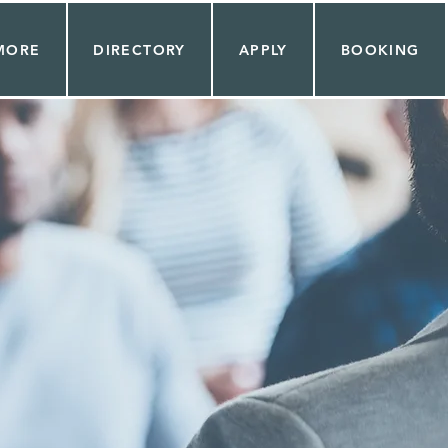
MORE
DIRECTORY
APPLY
BOOKING