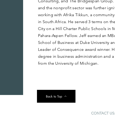
Consulting, and The Bridgespan Group. H
and the nonprofit sector was further igni
working with Afrika Tikkun, a communit
in South Africa. He served 3 terms on th
City on a Hill Charter Public Schools in 
Pahara-Aspen Fellow. Jeff earned an MB
School of Business at Duke University a
Leader of Consequence award winner. He
degree in business administration and a
from the University of Michigan.
Back to Top
CONTACT US