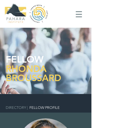
FELLOW
RHONDA
BROUSSARD
DIRECTORY
|
FELLOW PROFILE