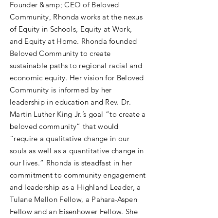
Founder &amp; CEO of Beloved
Community, Rhonda works at the nexus
of Equity in Schools, Equity at Work,
and Equity at Home. Rhonda founded
Beloved Community to create
sustainable paths to regional racial and
economic equity. Her vision for Beloved
Community is informed by her
leadership in education and Rev. Dr.
Martin Luther King Jr.’s goal “to create a
beloved community” that would
“require a qualitative change in our
souls as well as a quantitative change in
our lives.” Rhonda is steadfast in her
commitment to community engagement
and leadership as a Highland Leader, a
Tulane Mellon Fellow, a Pahara-Aspen
Fellow and an Eisenhower Fellow. She