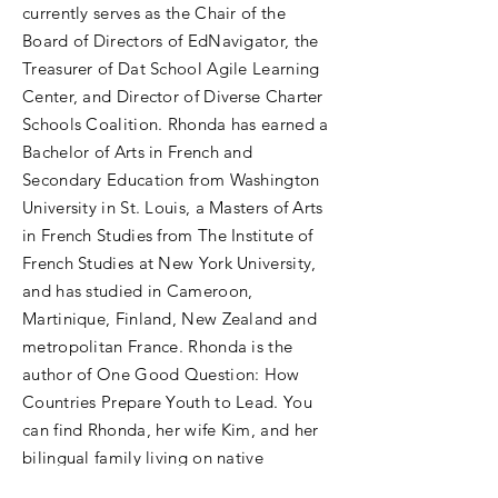
currently serves as the Chair of the
Board of Directors of EdNavigator, the
Treasurer of Dat School Agile Learning
Center, and Director of Diverse Charter
Schools Coalition. Rhonda has earned a
Bachelor of Arts in French and
Secondary Education from Washington
University in St. Louis, a Masters of Arts
in French Studies from The Institute of
French Studies at New York University,
and has studied in Cameroon,
Martinique, Finland, New Zealand and
metropolitan France. Rhonda is the
author of One Good Question: How
Countries Prepare Youth to Lead. You
can find Rhonda, her wife Kim, and her
bilingual family living on native
Bulbancha land also known as New