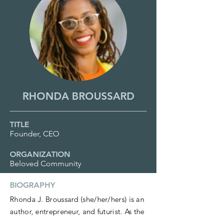
RHONDA BROUSSARD
TITLE
Founder, CEO
ORGANIZATION
Beloved Community
BIOGRAPHY
Rhonda J. Broussard (she/her/hers) is an
author, entrepreneur, and futurist. As the