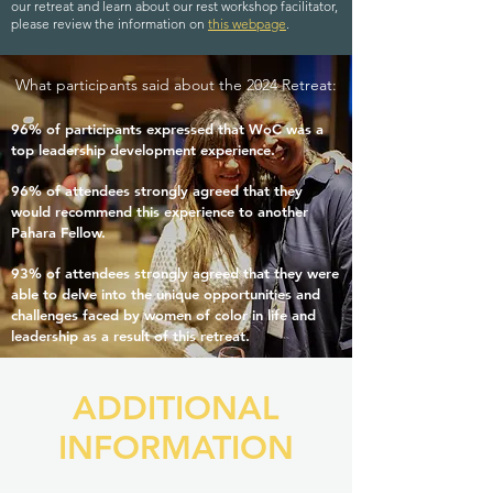
our retreat and learn about our rest workshop facilitator,
please review the information on
this webpage
.
What participants said about the 2024 Retreat:
96% of participants expressed that WoC was a
top leadership development experience.
96% of attendees strongly agreed that they
would recommend this experience to another
Pahara Fellow.
93% of attendees strongly agreed that they were
able to delve into the unique opportunities and
challenges faced by women of color in life and
leadership as a result of this retreat.
ADDITIONAL
INFORMATION