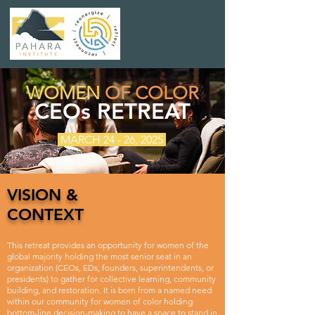
WOMEN
OF COLOR
CEOs RETREAT
MARCH 24 - 26, 2025
VISION &
CONTEXT
This retreat provides an opportunity for women of the
global majority holding the most senior seat in an
organization (CEOs, EDs, founders, superintendents, or
presidents) to gather for collective learning, community
building, and restoration. It is born from a named need
within our community for women of color holding
bottom-line decision-making to have a space to stand in