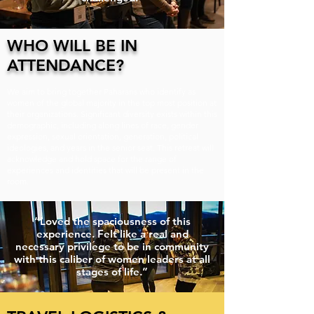
WHO WILL BE IN
ATTENDANCE?
We aim to bring together Paharans who identify as
women of the global majority in the top most position at
their organizations. Significant diversity exists within this
demographic, including along lines of race, gender
expression, sexual orientation, generation, political
ideologies, and years in the senior seat. This retreat will
acknowledge and hold space for the range of
experiences and identities that will be present in the
room.
“Loved the spaciousness of this
experience. Felt like a real and
necessary privilege to be in community
with this caliber of women leaders at all
stages of life.”