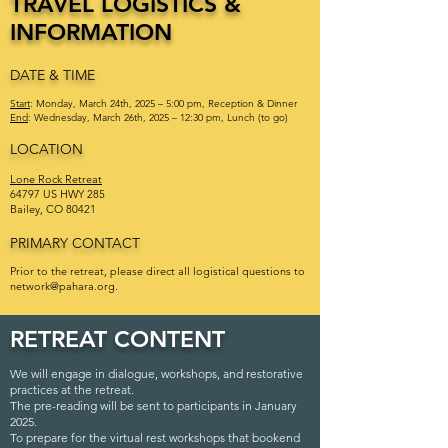
TRAVEL LOGISTICS &
INFORMATION
DATE & TIME
Start
: Monday, March 24th, 2025 – 5:00 pm, Reception & Dinner
End
: Wednesday, March 26th, 2025 – 12:30 pm, Lunch (to go)
LOCATION
Lone Rock Retreat
64797 US HWY 285
Bailey, CO 80421
PRIMARY CONTACT
Prior to the retreat, please direct all logistical questions to
network@pahara.org
.
RETREAT CONTENT
We will engage in dialogue, workshops, and restorative
practices at the retreat.
The pre-reading will be sent to participants in January
2025.
To prepare for the virtual rest workshops that bookend