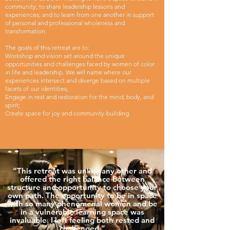
community; to share leadership lessons and
experiences; and to learn from one another in support
of personal and professional wholeness and
transformation.
The goals of this retreat are to:
Workshop and vision set around the unique
opportunities and challenges faced by women of color
in life and leadership. We will name where our
experiences intersect and diverge based on multiple
facets of our identities;
Engage in rest and restoration for the mind, body, and
spirit;
Create space for joy and community-building.
“This retreat was unlike any other and
offered the right balance between
structure and opportunity to choose your
own path. The opportunity to be in space
with so many phenomenal women and be
in a vulnerable learning space was
invaluable. I left feeling both rested and
challenged.”