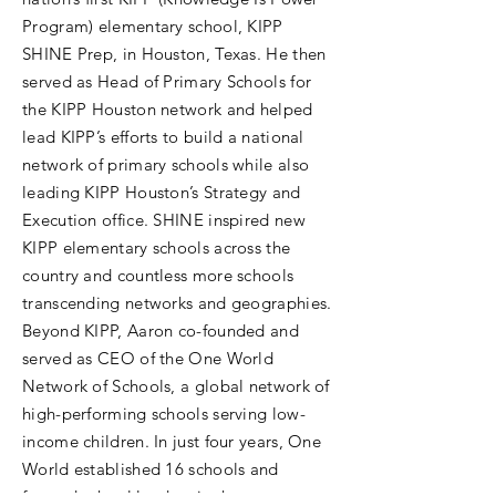
Program) elementary school, KIPP
SHINE Prep, in Houston, Texas. He then
served as Head of Primary Schools for
the KIPP Houston network and helped
lead KIPP’s efforts to build a national
network of primary schools while also
leading KIPP Houston’s Strategy and
Execution office. SHINE inspired new
KIPP elementary schools across the
country and countless more schools
transcending networks and geographies.
Beyond KIPP, Aaron co-founded and
served as CEO of the One World
Network of Schools, a global network of
high-performing schools serving low-
income children. In just four years, One
World established 16 schools and