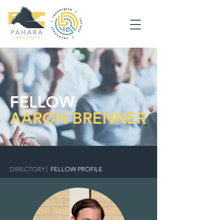
FELLOW
AARON BRENNER
DIRECTORY
|
FELLOW PROFILE