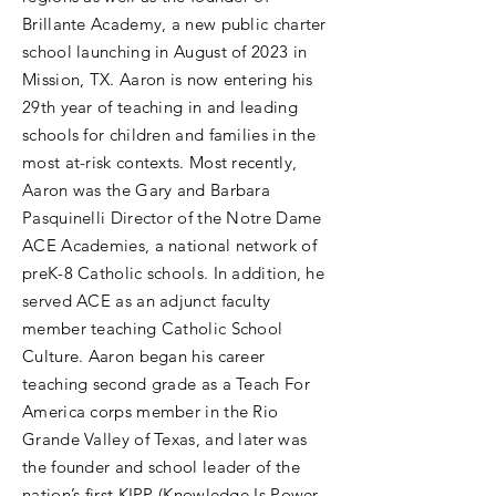
Brillante Academy, a new public charter
school launching in August of 2023 in
Mission, TX. Aaron is now entering his
29th year of teaching in and leading
schools for children and families in the
most at-risk contexts. Most recently,
Aaron was the Gary and Barbara
Pasquinelli Director of the Notre Dame
ACE Academies, a national network of
preK-8 Catholic schools. In addition, he
served ACE as an adjunct faculty
member teaching Catholic School
Culture. Aaron began his career
teaching second grade as a Teach For
America corps member in the Rio
Grande Valley of Texas, and later was
the founder and school leader of the
nation’s first KIPP (Knowledge Is Power