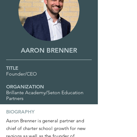
AARON BRENNER
TITLE
Founder/CEO
ORGANIZATION
Brillante Academy/Seton Education
Partners
BIOGRAPHY
Aaron Brenner is general partner and
chief of charter school growth for new
regions as well as the founder of