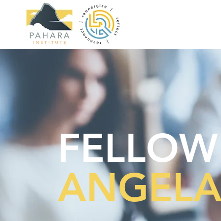
FELLOW
ANGELA