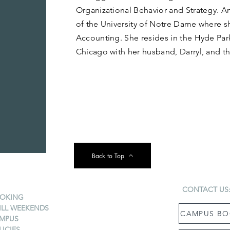
Organizational Behavior and Strategy. A
of the University of Notre Dame where sh
Accounting. She resides in the Hyde Pa
Chicago with her husband, Darryl, and th
Back to Top
CONTACT US
OKING
ILL WEEKENDS
CAMPUS BO
MPUS
LICIES