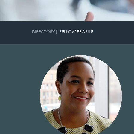
DIRECTORY
|
FELLOW PROFILE