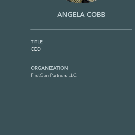
ANGELA COBB
TITLE
CEO
ORGANIZATION
FirstGen Partners LLC