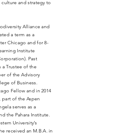
culture and strategy to
odiversity Alliance and
eted a term as a
ter Chicago and for 8-
arning Institute
rporation). Past
 a Trustee of the
er of the Advisory
lege of Business.
cago Fellow and in 2014
 part of the Aspen
ngela serves as a
d the Pahara Institute.
tern University’s
e received an M.B.A. in