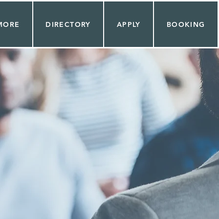
MORE
DIRECTORY
APPLY
BOOKING