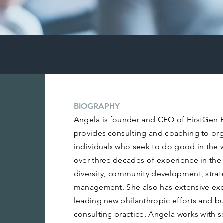
BIOGRAPHY
Angela is founder and CEO of FirstGen Pa
provides consulting and coaching to or
individuals who seek to do good in the 
over three decades of experience in the 
diversity, community development, stra
management. She also has extensive ex
leading new philanthropic efforts and bu
consulting practice, Angela works with s