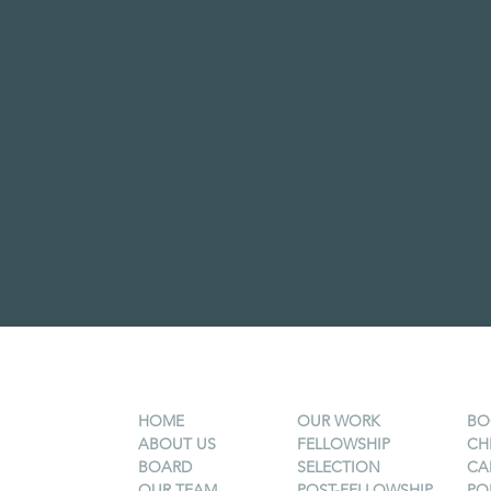
HOME
OUR WORK
BO
ABOUT US
FELLOWSHIP
CH
BOARD
SELECTION
CA
OUR TEAM
POST-FELLOWSHIP
PO