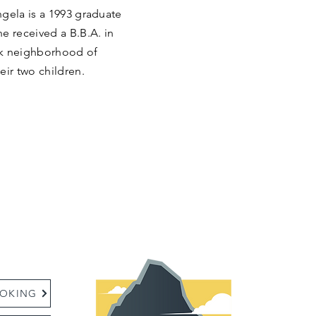
ngela is a 1993 graduate
e received a B.B.A. in
rk neighborhood of
eir two children.
:
OKING