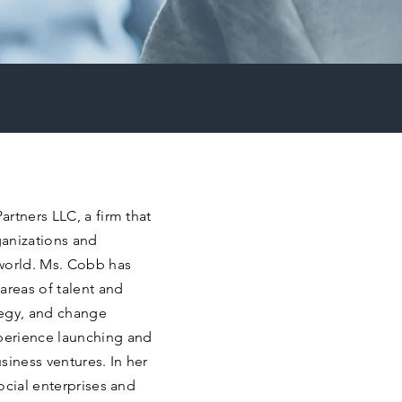
rtners LLC, a firm that
ganizations and
world. Ms. Cobb has
areas of talent and
tegy, and change
perience launching and
siness ventures. In her
ocial enterprises and