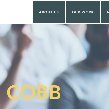
ABOUT US
OUR WORK
 COBB