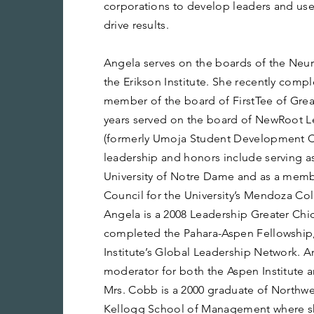
corporations to develop leaders and use 
drive results.
Angela serves on the boards of the Neur
the Erikson Institute. She recently compl
member of the board of FirstTee of Grea
years served on the board of NewRoot Le
(formerly Umoja Student Development Co
leadership and honors include serving as
University of Notre Dame and as a memb
Council for the University’s Mendoza Col
Angela is a 2008 Leadership Greater Chi
completed the Pahara-Aspen Fellowship,
Institute’s Global Leadership Network. A
moderator for both the Aspen Institute an
Mrs. Cobb is a 2000 graduate of Northwes
Kellogg School of Management where sh