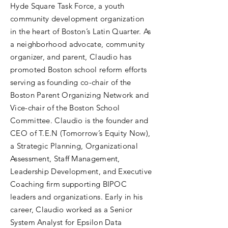
Hyde Square Task Force, a youth
community development organization
in the heart of Boston’s Latin Quarter. As
a neighborhood advocate, community
organizer, and parent, Claudio has
promoted Boston school reform efforts
serving as founding co-chair of the
Boston Parent Organizing Network and
Vice-chair of the Boston School
Committee. Claudio is the founder and
CEO of T.E.N (Tomorrow’s Equity Now),
a Strategic Planning, Organizational
Assessment, Staff Management,
Leadership Development, and Executive
Coaching firm supporting BIPOC
leaders and organizations. Early in his
career, Claudio worked as a Senior
System Analyst for Epsilon Data