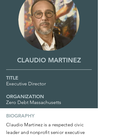
CLAUDIO MARTINEZ
TITLE
Executive Director
ORGANIZATION
Zero Debt Massachusetts
BIOGRAPHY
Claudio Martinez is a respected civic
leader and nonprofit senior executive