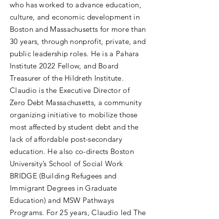
who has worked to advance education,
culture, and economic development in
Boston and Massachusetts for more than
30 years, through nonprofit, private, and
public leadership roles. He is a Pahara
Institute 2022 Fellow, and Board
Treasurer of the Hildreth Institute.
Claudio is the Executive Director of
Zero Debt Massachusetts, a community
organizing initiative to mobilize those
most affected by student debt and the
lack of affordable post-secondary
education. He also co-directs Boston
University’s School of Social Work
BRIDGE (Building Refugees and
Immigrant Degrees in Graduate
Education) and MSW Pathways
Programs. For 25 years, Claudio led The