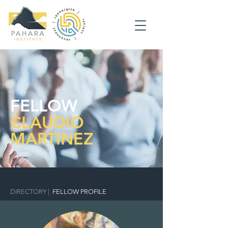
FELLOW
CLAUDIO
MARTINEZ
DIRECTORY
|
FELLOW PROFILE