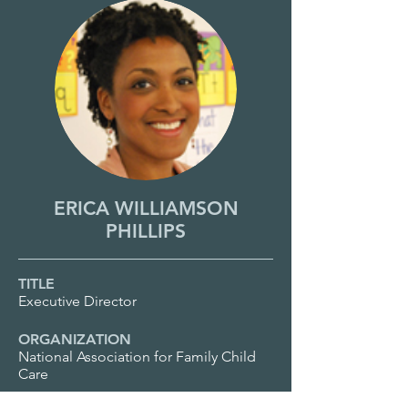
ERICA WILLIAMSON
PHILLIPS
TITLE
Executive Director
ORGANIZATION
National Association for Family Child
Care