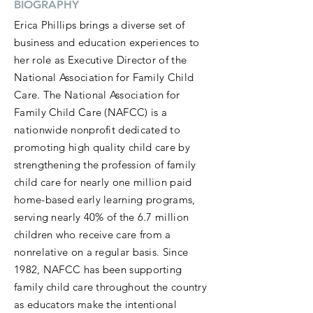
BIOGRAPHY
Erica Phillips brings a diverse set of
business and education experiences to
her role as Executive Director of the
National Association for Family Child
Care. The National Association for
Family Child Care (NAFCC) is a
nationwide nonprofit dedicated to
promoting high quality child care by
strengthening the profession of family
child care for nearly one million paid
home-based early learning programs,
serving nearly 40% of the 6.7 million
children who receive care from a
nonrelative on a regular basis. Since
1982, NAFCC has been supporting
family child care throughout the country
as educators make the intentional