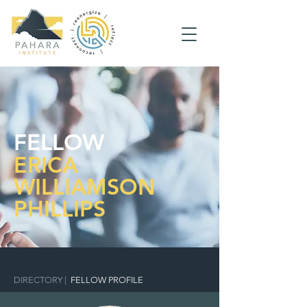
FELLOW
ERICA
WILLIAMSON
PHILLIPS
DIRECTORY
|
FELLOW PROFILE