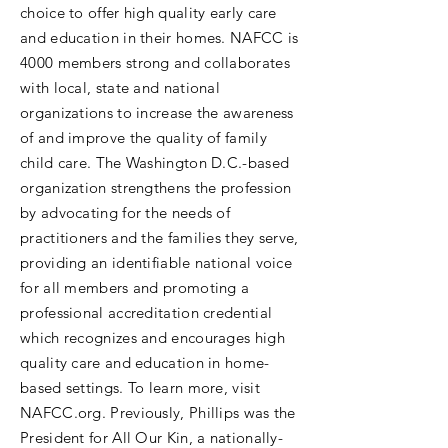
choice to offer high quality early care
and education in their homes. NAFCC is
4000 members strong and collaborates
with local, state and national
organizations to increase the awareness
of and improve the quality of family
child care. The Washington D.C.-based
organization strengthens the profession
by advocating for the needs of
practitioners and the families they serve,
providing an identifiable national voice
for all members and promoting a
professional accreditation credential
which recognizes and encourages high
quality care and education in home-
based settings. To learn more, visit
NAFCC.org. Previously, Phillips was the
President for All Our Kin, a nationally-