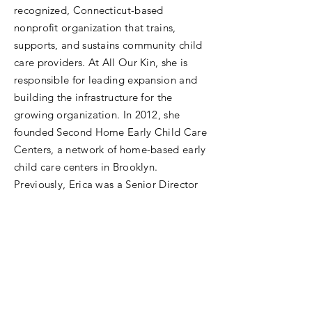
recognized, Connecticut-based
nonprofit organization that trains,
supports, and sustains community child
care providers. At All Our Kin, she is
responsible for leading expansion and
building the infrastructure for the
growing organization. In 2012, she
founded Second Home Early Child Care
Centers, a network of home-based early
child care centers in Brooklyn.
Previously, Erica was a Senior Director
at Achievement First Charter School
Network, where she started the Human
Capital team and was responsible for
supporting Achievement First’s activities
around Human Resources systems,
talent strategy, employment policies,
benefits, performance improvement,