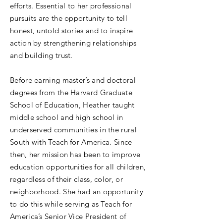
efforts. Essential to her professional
pursuits are the opportunity to tell
honest, untold stories and to inspire
action by strengthening relationships
and building trust.
Before earning master’s and doctoral
degrees from the Harvard Graduate
School of Education, Heather taught
middle school and high school in
underserved communities in the rural
South with Teach for America. Since
then, her mission has been to improve
education opportunities for all children,
regardless of their class, color, or
neighborhood. She had an opportunity
to do this while serving as Teach for
America’s Senior Vice President of