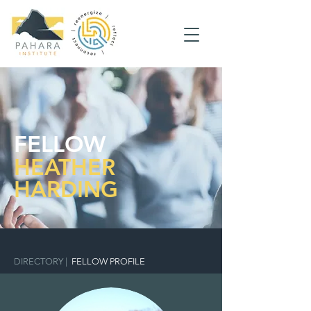
FELLOW
HEATHER
HARDING
DIRECTORY
|
FELLOW PROFILE