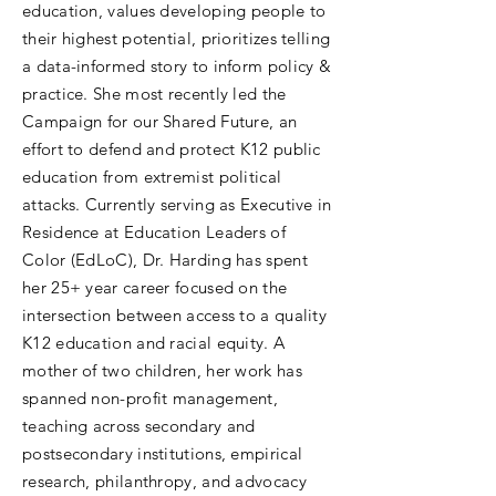
education, values developing people to
their highest potential, prioritizes telling
a data-informed story to inform policy &
practice. She most recently led the
Campaign for our Shared Future, an
effort to defend and protect K12 public
education from extremist political
attacks. Currently serving as Executive in
Residence at Education Leaders of
Color (EdLoC), Dr. Harding has spent
her 25+ year career focused on the
intersection between access to a quality
K12 education and racial equity. A
mother of two children, her work has
spanned non-profit management,
teaching across secondary and
postsecondary institutions, empirical
research, philanthropy, and advocacy