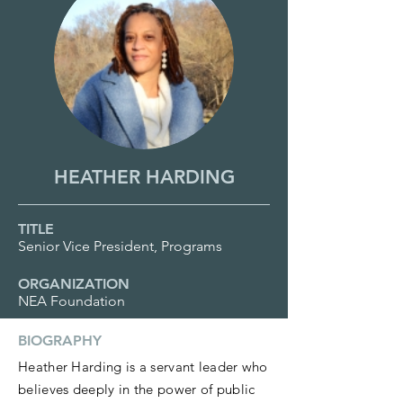
HEATHER HARDING
TITLE
Senior Vice President, Programs
ORGANIZATION
NEA Foundation
BIOGRAPHY
Heather Harding is a servant leader who
believes deeply in the power of public