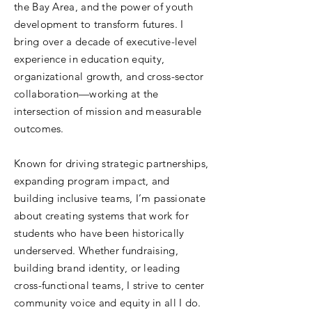
the Bay Area, and the power of youth
development to transform futures. I
bring over a decade of executive-level
experience in education equity,
organizational growth, and cross-sector
collaboration—working at the
intersection of mission and measurable
outcomes.
Known for driving strategic partnerships,
expanding program impact, and
building inclusive teams, I’m passionate
about creating systems that work for
students who have been historically
underserved. Whether fundraising,
building brand identity, or leading
cross-functional teams, I strive to center
community voice and equity in all I do.