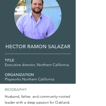
HECTOR RAMON SALAZAR
TITLE
Executive director, Northern California
ORGANIZATION
Playworks Northern California
BIOGRAPHY
Husband, father, and community-rooted
leader with a deep passion for Oakland,