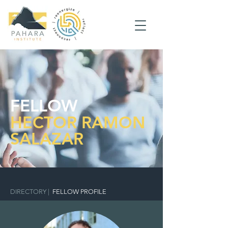
FELLOW
HECTOR RAMON
SALAZAR
DIRECTORY
|
FELLOW PROFILE