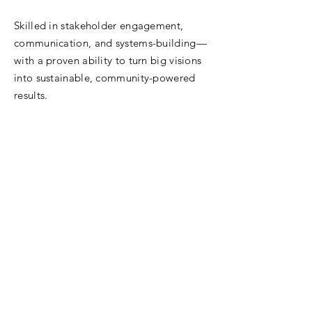
Skilled in stakeholder engagement,
communication, and systems-building—
with a proven ability to turn big visions
into sustainable, community-powered
results.