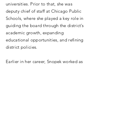
universities. Prior to that, she was
deputy chief of staff at Chicago Public
Schools, where she played a key role in
guiding the board through the district’s
academic growth, expanding
educational opportunities, and refining
district policies.
Earlier in her career, Snopek worked as
assistant general counsel for the Illinois
State Board of Education, where she
developed legal and compliance
frameworks to support school
improvement efforts. A former bilingual
teacher, she holds a Juris Doctor from
Chicago-Kent College of Law, a Master
of Education in Policy and
Administration and a Master of