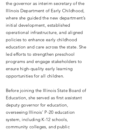
the governor as interim secretary of the
Illinois Department of Early Childhood,
where she guided the new department’s
initial development, established
operational infrastructure, and aligned
policies to enhance early childhood
education and care across the state. She
led efforts to strengthen preschool
programs and engage stakeholders to
ensure high-quality early learning
opportunities for all children.
Before joining the Illinois State Board of
Education, she served as first assistant
deputy governor for education,
overseeing Illinois’ P-20 education
system, including K-12 schools,
community colleges, and public