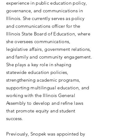
experience in public education policy,
governance, and communications in
Illinois. She currently serves as policy
and communications officer for the
Illinois State Board of Education, where
she oversees communications,
legislative affairs, government relations,
and family and community engagement.
She plays a key role in shaping
statewide education policies,
strengthening academic programs,
supporting multilingual education, and
working with the Illinois General
Assembly to develop and refine laws
that promote equity and student
success.
Previously, Snopek was appointed by