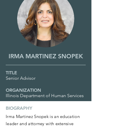
IRMA MARTINEZ SNOPEK
TITLE
Senior Advisor
ORGANIZATION
Illinois Department of Human Services
BIOGRAPHY
Irma Martinez Snopek is an education
leader and attorney with extensive