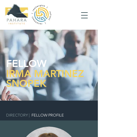
FELLOW
IRMA MARTINEZ
SNOPEK
DIRECTORY
|
FELLOW PROFILE