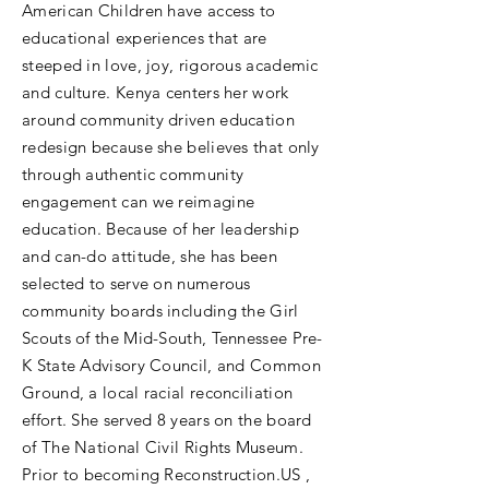
American Children have access to
educational experiences that are
steeped in love, joy, rigorous academic
and culture. Kenya centers her work
around community driven education
redesign because she believes that only
through authentic community
engagement can we reimagine
education. Because of her leadership
and can-do attitude, she has been
selected to serve on numerous
community boards including the Girl
Scouts of the Mid-South, Tennessee Pre-
K State Advisory Council, and Common
Ground, a local racial reconciliation
effort. She served 8 years on the board
of The National Civil Rights Museum.
Prior to becoming Reconstruction.US ,