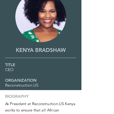
KENYA BRADSHAW
TITLE
CEO
ORGANIZATION
Reconstruction.US
BIOGRAPHY
As President at Reconstruction.US Kenya
works to ensure that all African