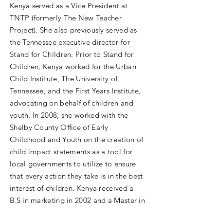
Kenya served as a Vice President at
TNTP (formerly The New Teacher
Project). She also previously served as
the Tennessee executive director for
Stand for Children. Prior to Stand for
Children, Kenya worked for the Urban
Child Institute, The University of
Tennessee, and the First Years Institute,
advocating on behalf of children and
youth. In 2008, she worked with the
Shelby County Office of Early
Childhood and Youth on the creation of
child impact statements as a tool for
local governments to utilize to ensure
that every action they take is in the best
interest of children. Kenya received a
B.S in marketing in 2002 and a Master in
Business Administration in 2003 from