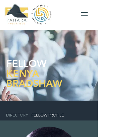
FELLOW
KENYA
BRADSHAW
DIRECTORY
|
FELLOW PROFILE