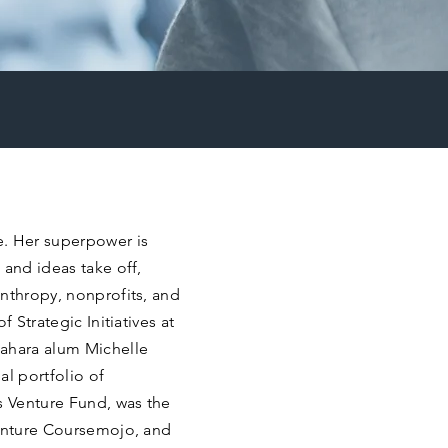
e. Her superpower is
 and ideas take off,
nthropy, nonprofits, and
 Strategic Initiatives at
Pahara alum Michelle
al portfolio of
 Venture Fund, was the
venture Coursemojo, and