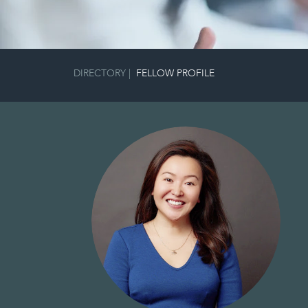
DIRECTORY
|
FELLOW PROFILE