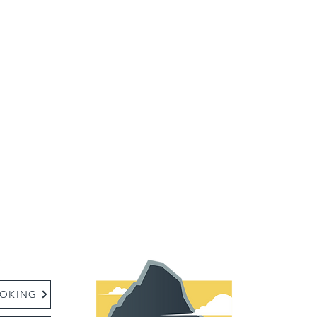
:
OKING