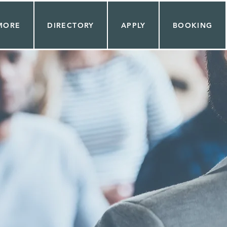
MORE
DIRECTORY
APPLY
BOOKING