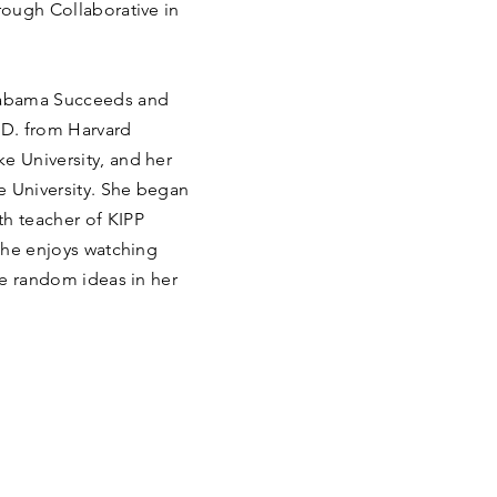
hrough Collaborative in
.
Alabama Succeeds and
D. from Harvard
e University, and her
e University. She began
th teacher of KIPP
 she enjoys watching
the random ideas in her