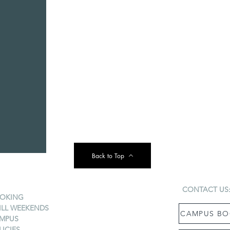
Back to Top
CONTACT US
OKING
ILL WEEKENDS
CAMPUS BO
MPUS
LICIES