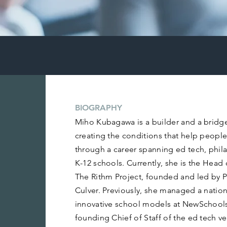
BIOGRAPHY
Miho Kubagawa is a builder and a bridg
creating the conditions that help people
through a career spanning ed tech, phila
K-12 schools. Currently, she is the Head of
The Rithm Project, founded and led by 
Culver. Previously, she managed a nation
innovative school models at NewSchools
founding Chief of Staff of the ed tech 