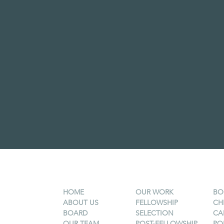
HOME
OUR WORK
BO
ABOUT US
FELLOWSHIP
CH
BOARD
SELECTION
CA
OUR TEAM
POST-FELLOWSHIP
PO