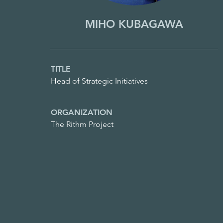
MIHO KUBAGAWA
TITLE
Head of Strategic Initiatives
ORGANIZATION
The Rithm Project