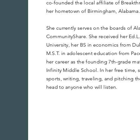
co-founded the local affiliate of Breakt
her hometown of Birmingham, Alabama
She currently serves on the boards of 
CommunityShare. She received her Ed.L.
University, her BS in economics from Duk
M.S.T. in adolescent education from Pac
her career as the founding 7th-grade ma
Infinity Middle School. In her free time,
sports, writing, traveling, and pitching 
head to anyone who will listen.