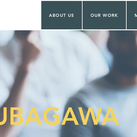
ABOUT US
OUR WORK
KUBAGAWA