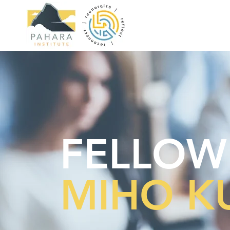
FELLOW
MIHO 