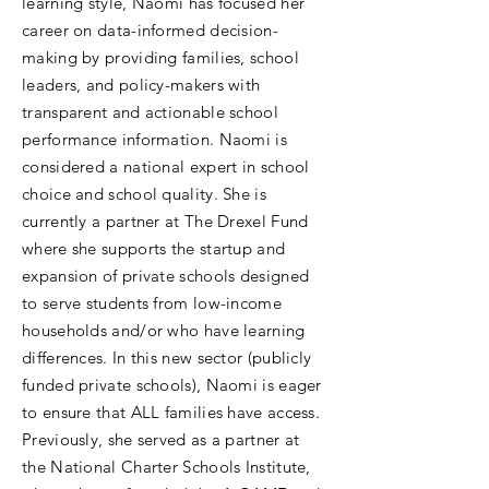
learning style, Naomi has focused her
career on data-informed decision-
making by providing families, school
leaders, and policy-makers with
transparent and actionable school
performance information. Naomi is
considered a national expert in school
choice and school quality. She is
currently a partner at The Drexel Fund
where she supports the startup and
expansion of private schools designed
to serve students from low-income
households and/or who have learning
differences. In this new sector (publicly
funded private schools), Naomi is eager
to ensure that ALL families have access.
Previously, she served as a partner at
the National Charter Schools Institute,