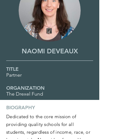
NAOMI DEVEAUX
TITLE
Partner
ORGANIZATION
The Drexel Fund
BIOGRAPHY
Dedicated to the core mission of
providing quality schools for all
students, regardless of income, race, or