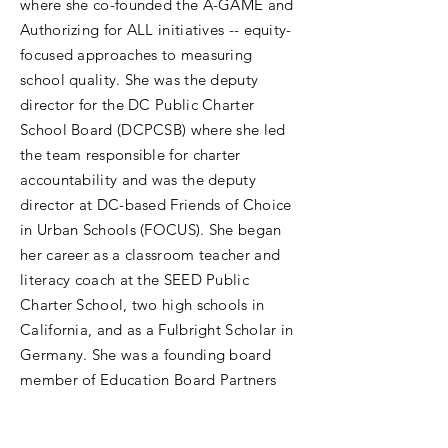
where she co-founded the A-GAME and
Authorizing for ALL initiatives -- equity-
focused approaches to measuring
school quality. She was the deputy
director for the DC Public Charter
School Board (DCPCSB) where she led
the team responsible for charter
accountability and was the deputy
director at DC-based Friends of Choice
in Urban Schools (FOCUS). She began
her career as a classroom teacher and
literacy coach at the SEED Public
Charter School, two high schools in
California, and as a Fulbright Scholar in
Germany. She was a founding board
member of Education Board Partners
and is currently a board member of the
Diverse Charter School Coalition and