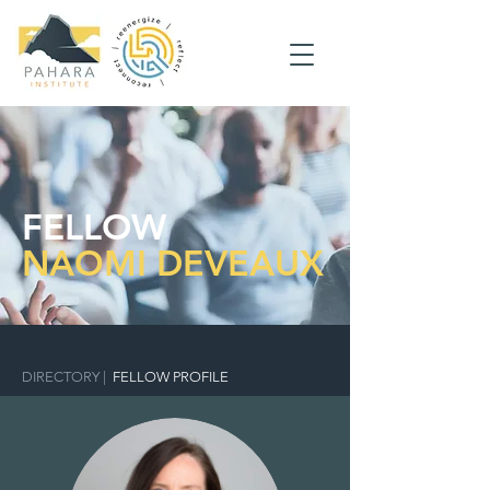
FELLOW
NAOMI DEVEAUX
DIRECTORY
|
FELLOW PROFILE