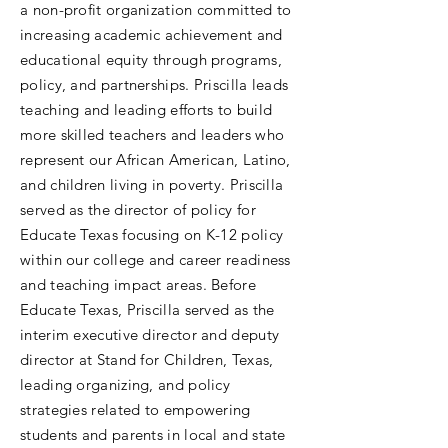
a non-profit organization committed to
increasing academic achievement and
educational equity through programs,
policy, and partnerships. Priscilla leads
teaching and leading efforts to build
more skilled teachers and leaders who
represent our African American, Latino,
and children living in poverty. Priscilla
served as the director of policy for
Educate Texas focusing on K-12 policy
within our college and career readiness
and teaching impact areas. Before
Educate Texas, Priscilla served as the
interim executive director and deputy
director at Stand for Children, Texas,
leading organizing, and policy
strategies related to empowering
students and parents in local and state