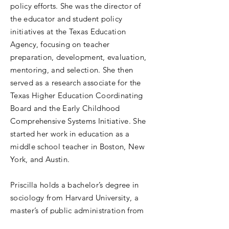
policy efforts. She was the director of
the educator and student policy
initiatives at the Texas Education
Agency, focusing on teacher
preparation, development, evaluation,
mentoring, and selection. She then
served as a research associate for the
Texas Higher Education Coordinating
Board and the Early Childhood
Comprehensive Systems Initiative. She
started her work in education as a
middle school teacher in Boston, New
York, and Austin.
Priscilla holds a bachelor’s degree in
sociology from Harvard University, a
master’s of public administration from
the LBJ School of Public Affairs at the