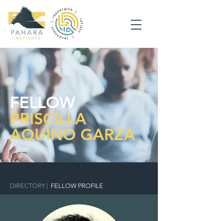
FELLOW
PRISCILLA
AQUINO GARZA
DIRECTORY
|
FELLOW PROFILE