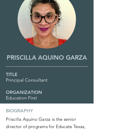
PRISCILLA AQUINO GARZA
TITLE
Principal Consultant
ORGANIZATION
Education First
BIOGRAPHY
Priscilla Aquino Garza is the senior
director of programs for Educate Texas,