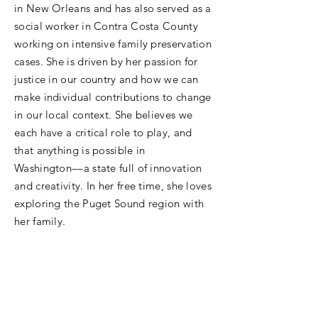
in New Orleans and has also served as a
social worker in Contra Costa County
working on intensive family preservation
cases. She is driven by her passion for
justice in our country and how we can
make individual contributions to change
in our local context. She believes we
each have a critical role to play, and
that anything is possible in
Washington––a state full of innovation
and creativity. In her free time, she loves
exploring the Puget Sound region with
her family.