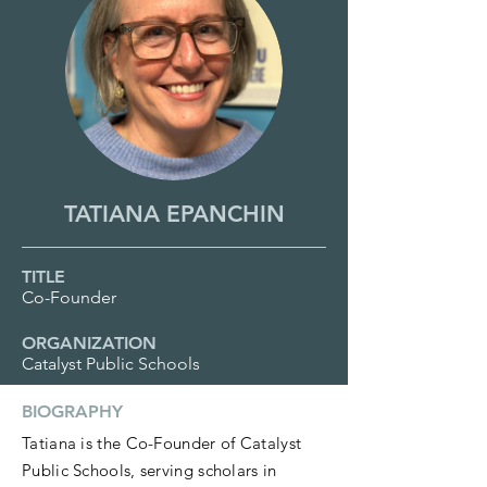
TATIANA EPANCHIN
TITLE
Co-Founder
ORGANIZATION
Catalyst Public Schools
BIOGRAPHY
Tatiana is the Co-Founder of Catalyst
Public Schools, serving scholars in