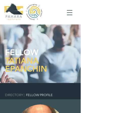
FELLOW
TATIANA
EPANCHIN
DIRECTORY
|
FELLOW PROFILE