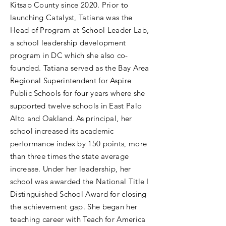
Kitsap County since 2020. Prior to
launching Catalyst, Tatiana was the
Head of Program at School Leader Lab,
a school leadership development
program in DC which she also co-
founded. Tatiana served as the Bay Area
Regional Superintendent for Aspire
Public Schools for four years where she
supported twelve schools in East Palo
Alto and Oakland. As principal, her
school increased its academic
performance index by 150 points, more
than three times the state average
increase. Under her leadership, her
school was awarded the National Title I
Distinguished School Award for closing
the achievement gap. She began her
teaching career with Teach for America