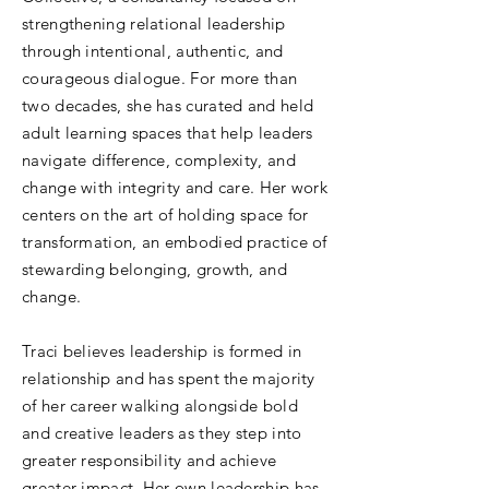
strengthening relational leadership
through intentional, authentic, and
courageous dialogue. For more than
two decades, she has curated and held
adult learning spaces that help leaders
navigate difference, complexity, and
change with integrity and care. Her work
centers on the art of holding space for
transformation, an embodied practice of
stewarding belonging, growth, and
change.
Traci believes leadership is formed in
relationship and has spent the majority
of her career walking alongside bold
and creative leaders as they step into
greater responsibility and achieve
greater impact. Her own leadership has