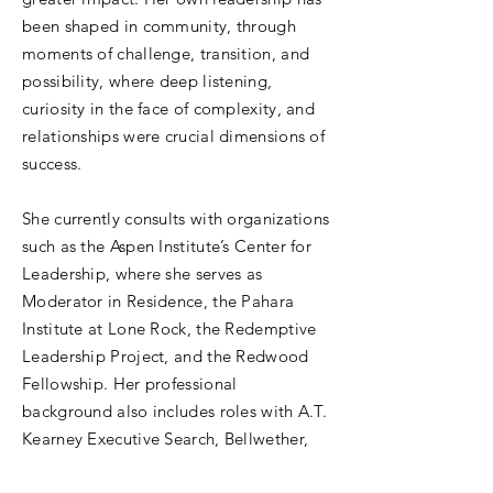
been shaped in community, through
moments of challenge, transition, and
possibility, where deep listening,
curiosity in the face of complexity, and
relationships were crucial dimensions of
success.
She currently consults with organizations
such as the Aspen Institute’s Center for
Leadership, where she serves as
Moderator in Residence, the Pahara
Institute at Lone Rock, the Redemptive
Leadership Project, and the Redwood
Fellowship. Her professional
background also includes roles with A.T.
Kearney Executive Search, Bellwether,
and KPMG.