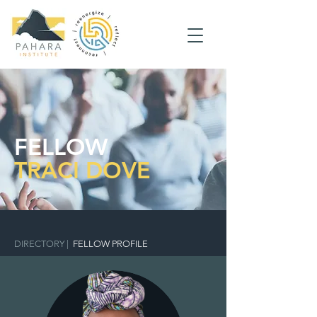
FELLOW
TRACI DOVE
DIRECTORY
|
FELLOW PROFILE