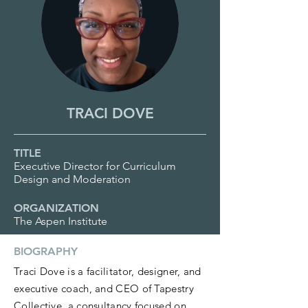
TRACI DOVE
TITLE
Executive Director for Curriculum
Design and Moderation
ORGANIZATION
The Aspen Institute
BIOGRAPHY
Traci Dove is a facilitator, designer, and
executive coach, and CEO of Tapestry
Collective, a consultancy focused on