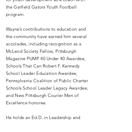
the Garfield Gators Youth Football
program.
Wayne’s contributions to education and
the community have earned him several
accolades, including recognition as a
McLeod Society Fellow, Pittsburgh
Magazine PUMP 40 Under 40 Awardee,
Schools That Can Robert F. Kennedy
School Leader Education Awardee,
Pennsylvania Coalition of Public Charter
Schools School Leader Legacy Awardee,
and New Pittsburgh Courier Men of
Excellence honoree.
He holds an Ed.D. in Leadership and
Administration with a Superintendent