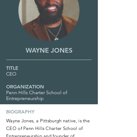
WAYNE JONES
TITLE
CEO
ORGANIZATION
Penn Hills Charter School of
Entrepreneurship
BIOGRAPHY
Wayne Jones, a Pittsburgh native, is the
CEO of Penn Hills Charter School of
Entrepreneurship and founder of