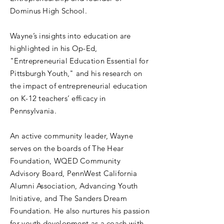
Dominus High School.
Wayne’s insights into education are
highlighted in his Op-Ed,
"Entrepreneurial Education Essential for
Pittsburgh Youth," and his research on
the impact of entrepreneurial education
on K-12 teachers’ efficacy in
Pennsylvania.
An active community leader, Wayne
serves on the boards of The Hear
Foundation, WQED Community
Advisory Board, PennWest California
Alumni Association, Advancing Youth
Initiative, and The Sanders Dream
Foundation. He also nurtures his passion
for youth development as a coach with