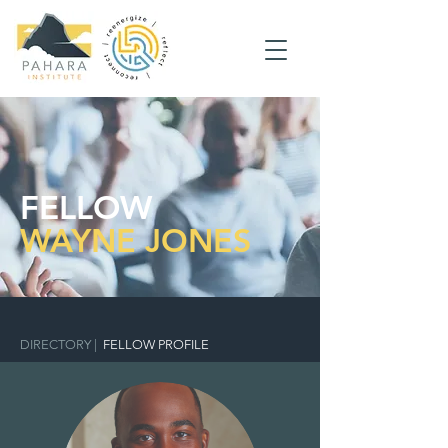
FELLOW
WAYNE JONES
DIRECTORY
|
FELLOW PROFILE