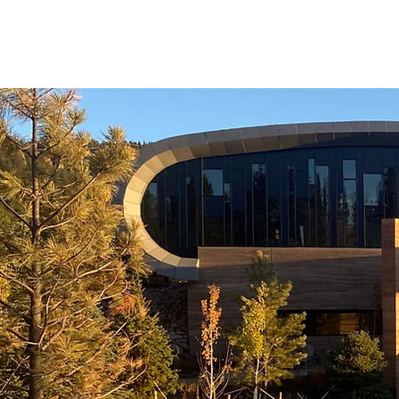
LATES
NEWS