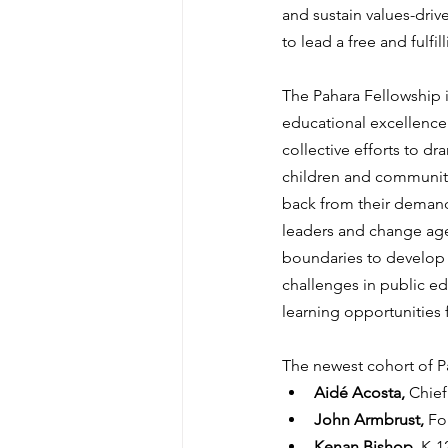
and sustain values-driv
to lead a free and fulfilli
The Pahara Fellowship i
educational excellence 
collective efforts to d
children and communiti
back from their demandi
leaders and change agen
boundaries to develop s
challenges in public e
learning opportunities f
The newest cohort of P
Aidé Acosta, 
Chief
John Armbrust, 
Fo
Kenan Bishop, 
K-1