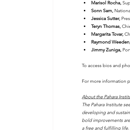
Marisol Rocha, 
Sup
Sonn Sam, 
Nationa
Jessica Sutter, 
Pres
Teryn Thomas, 
Chi
Margarita Tovar, 
Ch
Raymond Weeden,
Jimmy Zuniga, 
Por
To access bios and phot
For more information p
About the Pahara Instit
The Pahara Institute s
developing and sustainin
bold improvements are n
a free and fulfilling li