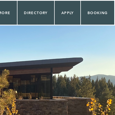
MORE
DIRECTORY
APPLY
BOOKING