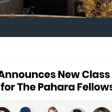
Announces New Class 
 for The Pahara Fellow