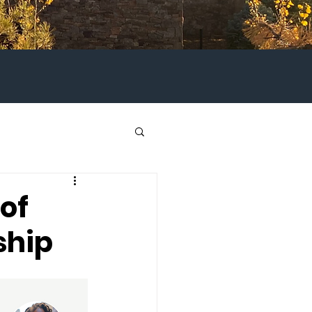
of
ship