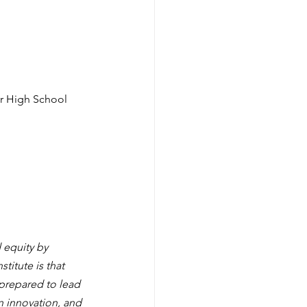
er High School
 equity by 
titute is that 
prepared to lead 
on innovation, and 