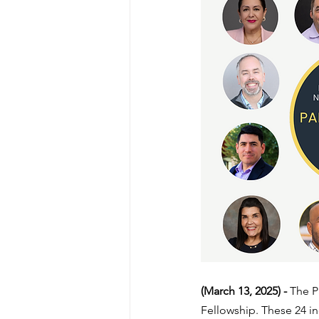
(March 13, 2025) - 
The P
Fellowship. These 24 in