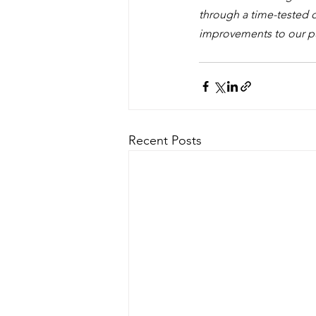
through a time-tested d
improvements to our pub
Recent Posts