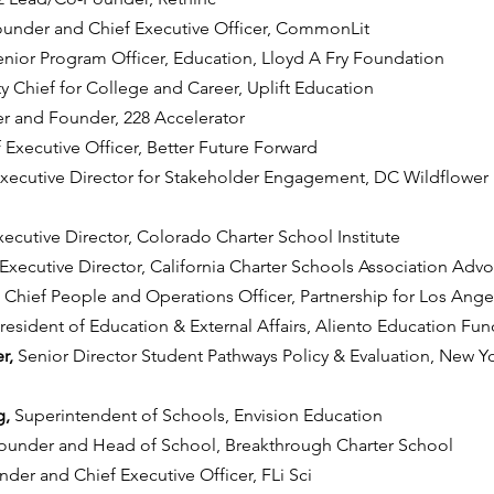
under and Chief Executive Officer, CommonLit
enior Program Officer, Education, Lloyd A Fry Foundation
 Chief for College and Career, Uplift Education
r and Founder, 228 Accelerator
 Executive Officer, Better Future Forward
xecutive Director for Stakeholder Engagement, DC Wildflower P
xecutive Director, Colorado Charter School Institute
Executive Director, California Charter Schools Association Adv
 
Chief People and Operations Officer, Partnership for Los Ang
resident of Education & External Affairs, Aliento Education Fun
r, 
Senior Director Student Pathways Policy & Evaluation, New Yo
, 
Superintendent of Schools, Envision Education
ounder and Head of School, Breakthrough Charter School
der and Chief Executive Officer, FLi Sci