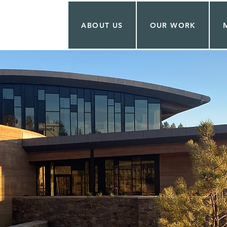
ABOUT US
OUR WORK
T