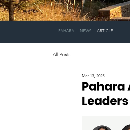
PAHARA
|
NEWS
|
ARTICLE
All Posts
Mar 13, 2025
Pahara 
Leaders