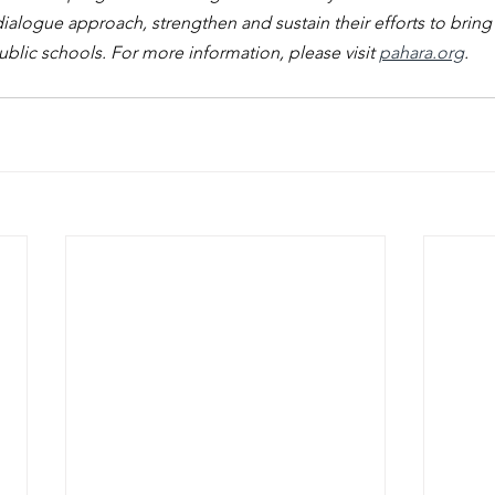
ialogue approach, strengthen and sustain their efforts to bring a
lic schools. For more information, please visit 
pahara.org
.