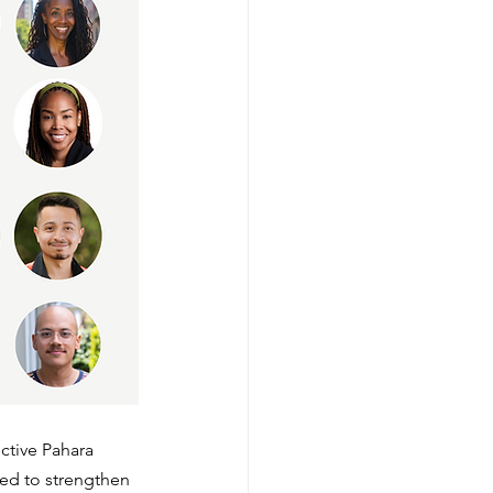
ctive Pahara 
ned to strengthen 