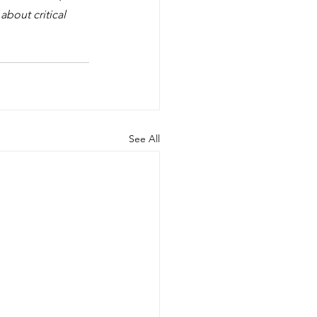
bout critical 
See All