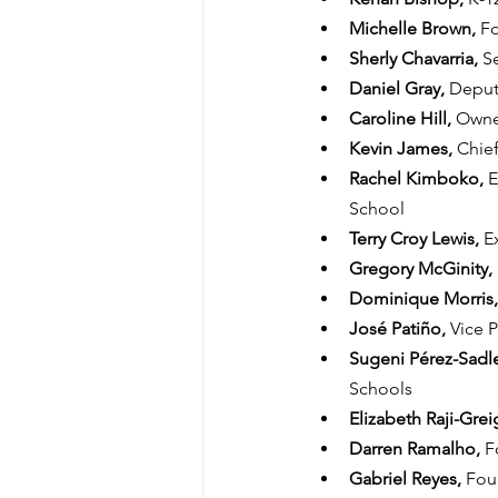
Michelle Brown, 
Fo
Sherly Chavarria, 
S
Daniel Gray, 
Deputy
Caroline Hill, 
Owne
Kevin James, 
Chief
Rachel Kimboko, 
E
School
Terry Croy Lewis, 
E
Gregory McGinity, 
Dominique Morris,
José Patiño, 
Vice P
Sugeni Pérez-Sadle
Schools
Elizabeth Raji-Greig
Darren Ramalho, 
F
Gabriel Reyes, 
Foun