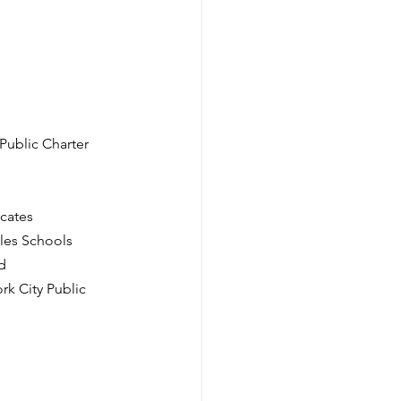
ublic Charter 
ocates
eles Schools
d
rk City Public 