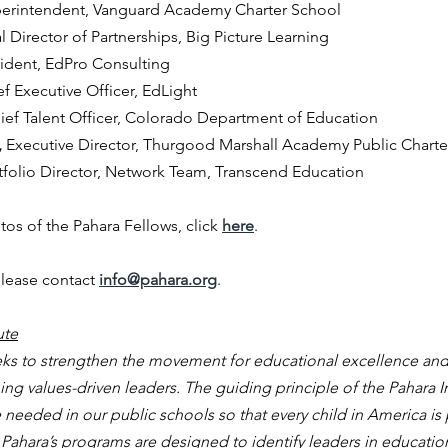
erintendent, Vanguard Academy Charter School
l Director of Partnerships, Big Picture Learning
ident, EdPro Consulting
ef Executive Officer, EdLight
ief Talent Officer, Colorado Department of Education
 
Executive Director, Thurgood Marshall Academy Public Chart
tfolio Director, Network Team, Transcend Education
os of the Pahara Fellows, click
here
.
lease contact 
info@pahara.org
.  
ute
eeks to strengthen the movement for educational excellence and
g values-driven leaders. The guiding principle of the Pahara Ins
eeded in our public schools so that every child in America is 
fe. Pahara’s programs are designed to identify leaders in educati