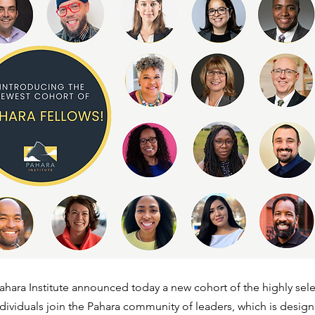
ahara Institute announced today a new cohort of the highly sele
dividuals join the Pahara community of leaders, which is desig