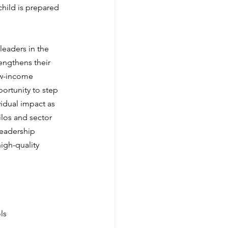
child is prepared 
leaders in the 
engthens their 
ow-income 
ortunity to step 
vidual impact as 
los and sector 
leadership 
igh-quality 
ls