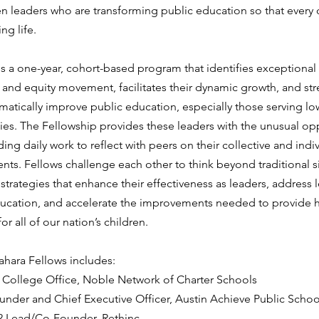
en leaders who are transforming public education so that every 
ng life. 
s a one-year, cohort-based program that identifies exceptional 
and equity movement, facilitates their dynamic growth, and str
ramatically improve public education, especially those serving l
es. The Fellowship provides these leaders with the unusual opp
ng daily work to reflect with peers on their collective and indi
ts. Fellows challenge each other to think beyond traditional si
trategies that enhance their effectiveness as leaders, address 
ducation, and accelerate the improvements needed to provide h
or all of our nation’s children.
ahara Fellows includes:
 College Office, Noble Network of Charter Schools
under and Chief Executive Officer, Austin Achieve Public Schoo
2 Lead/Co-Founder, Rethinc