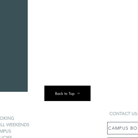
Back to Top
CONTACT US
OKING
ILL WEEKENDS
CAMPUS BO
MPUS
LICIES