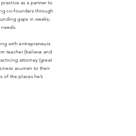
practice as a partner to
ing co-founders through
funding gaps in weeks;
t needs.
ring with entrepreneurs
oom teacher (believe and
cticing attorney (great
siness acumen to their
s of the places he’s