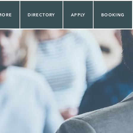
MORE
DIRECTORY
APPLY
BOOKING