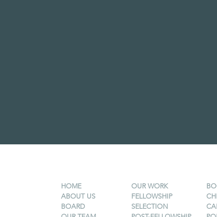
HOME
OUR WORK
BO
ABOUT US
FELLOWSHIP
CH
BOARD
SELECTION
CA
OUR TEAM
POST-FELLOWSHIP
PO