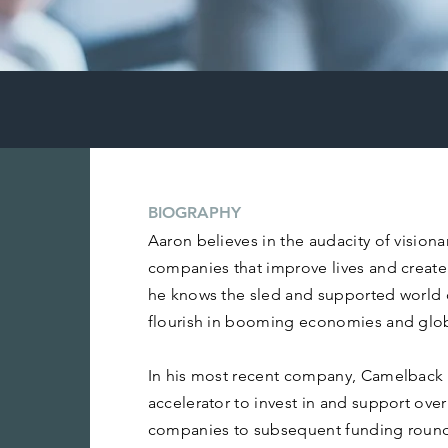
BIOGRAPHY
Aaron believes in the audacity of visiona
companies that improve lives and create 
he knows the sled and supported world
flourish in booming economies and glo
In his most recent company, Camelback 
accelerator to invest in and support ove
companies to subsequent funding round