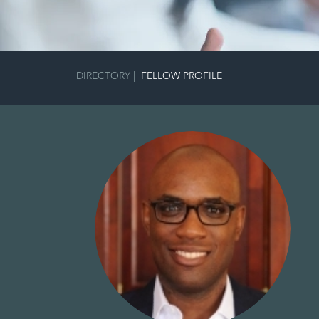
DIRECTORY
|
FELLOW PROFILE