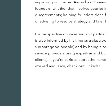
improving outcomes. Aaron has 12 years 
founders, whether that involves counsel
disagreements; helping founders close 
or advising to resolve strategy and talen
His perspective on investing and partne
is also informed by his time as a classr
support good people) and by being a pra
service providers bring expertise and bu
clients). If you're curious about the name
worked and learn, check out LinkedIn.