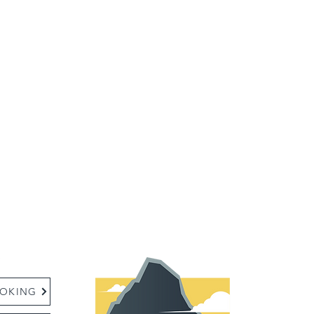
:
OKING