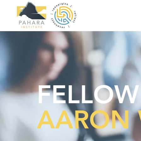
FELLOW
AARON 