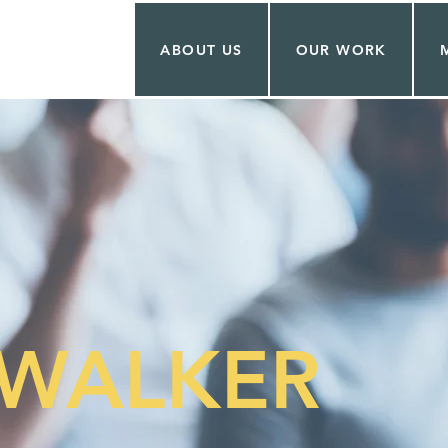
ABOUT US
OUR WORK
WALKER