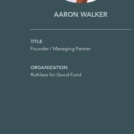
AARON WALKER
TITLE
Founder / Managing Partner
ORGANIZATION
Ruthless for Good Fund