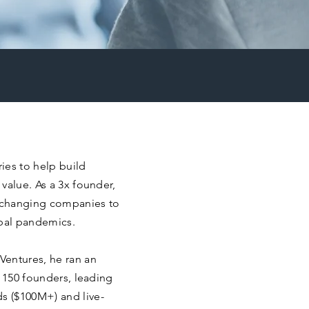
ries to help build
value. As a 3x founder,
 changing companies to
bal pandemics.
Ventures, he ran an
r 150 founders, leading
s ($100M+) and live-