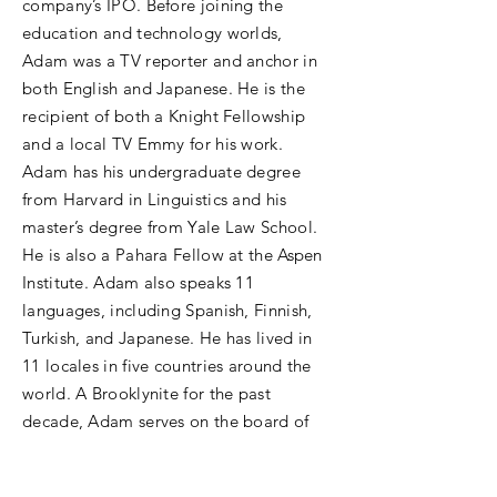
company’s IPO. Before joining the
education and technology worlds,
Adam was a TV reporter and anchor in
both English and Japanese. He is the
recipient of both a Knight Fellowship
and a local TV Emmy for his work.
Adam has his undergraduate degree
from Harvard in Linguistics and his
master’s degree from Yale Law School.
He is also a Pahara Fellow at the Aspen
Institute. Adam also speaks 11
languages, including Spanish, Finnish,
Turkish, and Japanese. He has lived in
11 locales in five countries around the
world. A Brooklynite for the past
decade, Adam serves on the board of
the Brooklyn Children’s Museum and
lives in the creative borough with his