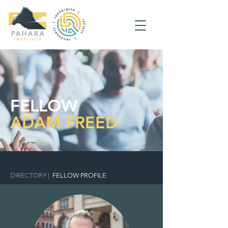
FELLOW
ADAM FREED
DIRECTORY
|
FELLOW PROFILE