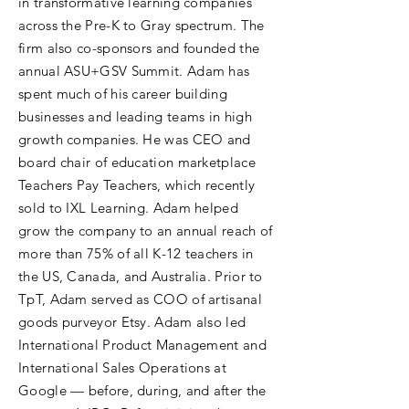
in transformative learning companies
across the Pre-K to Gray spectrum. The
firm also co-sponsors and founded the
annual ASU+GSV Summit. Adam has
spent much of his career building
businesses and leading teams in high
growth companies. He was CEO and
board chair of education marketplace
Teachers Pay Teachers, which recently
sold to IXL Learning. Adam helped
grow the company to an annual reach of
more than 75% of all K-12 teachers in
the US, Canada, and Australia. Prior to
TpT, Adam served as COO of artisanal
goods purveyor Etsy. Adam also led
International Product Management and
International Sales Operations at
Google — before, during, and after the