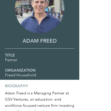
ADAM FREED
TITLE
Partner
ORGANIZATION
Freed Household
BIOGRAPHY
Adam Freed is a Managing Partner at
GSV Ventures, an education- and
workforce-focused venture firm investing