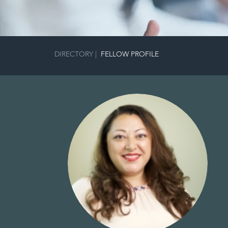
DIRECTORY
|
FELLOW PROFILE