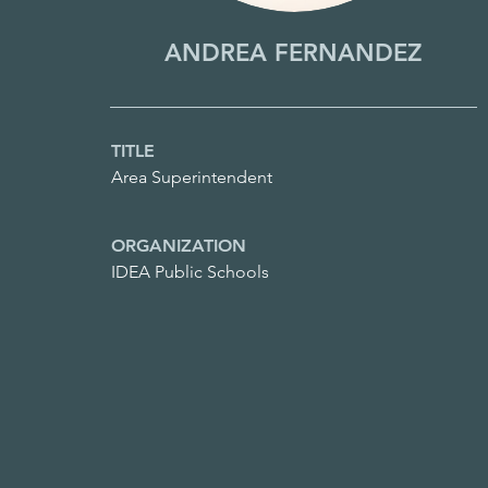
ANDREA FERNANDEZ
TITLE
Area Superintendent
ORGANIZATION
IDEA Public Schools