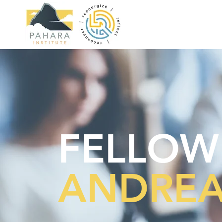
FELLOW
ANDREA