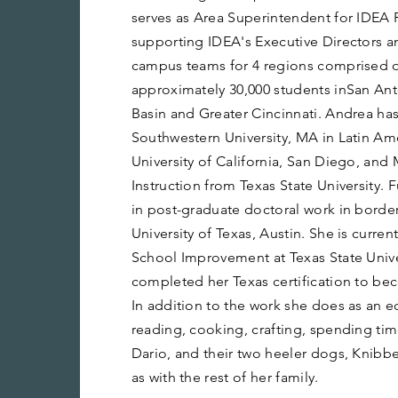
serves as Area Superintendent for IDEA 
supporting IDEA's Executive Directors a
campus teams for 4 regions comprised o
approximately 30,000 students inSan Ant
Basin and Greater Cincinnati. Andrea has
Southwestern University, MA in Latin Am
University of California, San Diego, and
Instruction from Texas State University.
in post-graduate doctoral work in border
University of Texas, Austin. She is curren
School Improvement at Texas State Unive
completed her Texas certification to b
In addition to the work she does as an e
reading, cooking, crafting, spending ti
Dario, and their two heeler dogs, Knibb
as with the rest of her family.