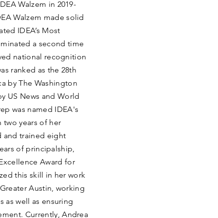
 IDEA Walzem in 2019-
IDEA Walzem made solid
rated IDEA’s Most
ominated a second time
eved national recognition
as ranked as the 28th
ca by The Washington
 by US News and World
Prep was named IDEA's
 two years of her
 and trained eight
years of principalship,
Excellence Award for
d this skill in her work
 Greater Austin, working
s as well as ensuring
ment. Currently, Andrea