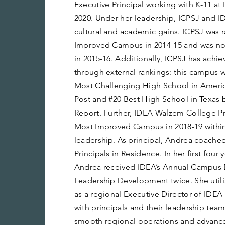
Executive Principal working with K-11 at
2020. Under her leadership, ICPSJ and 
cultural and academic gains. ICPSJ was 
Improved Campus in 2014-15 and was n
in 2015-16. Additionally, ICPSJ has achi
through external rankings: this campus w
Most Challenging High School in Ameri
Post and #20 Best High School in Texas
Report. Further, IDEA Walzem College 
Most Improved Campus in 2018-19 within
leadership. As principal, Andrea coached
Principals in Residence. In her first four 
Andrea received IDEA’s Annual Campus 
Leadership Development twice. She utilize
as a regional Executive Director of IDEA
with principals and their leadership team
smooth regional operations and advance