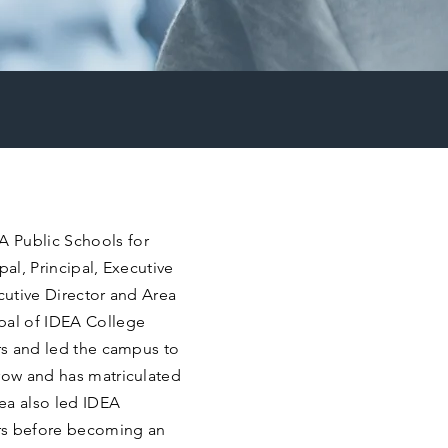
 Public Schools for
ipal, Principal, Executive
ecutive Director and Area
pal of IDEA College
ars and led the campus to
 row and has matriculated
ea also led IDEA
rs before becoming an