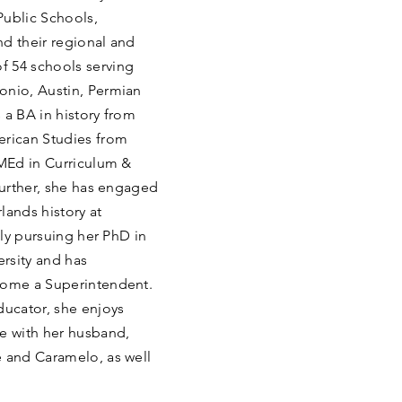
Public Schools,
nd their regional and
f 54 schools serving
onio, Austin, Permian
 a BA in history from
erican Studies from
 MEd in Curriculum &
 Further, she has engaged
lands history at
tly pursuing her PhD in
rsity and has
ecome a Superintendent.
ducator, she enjoys
me with her husband,
e and Caramelo, as well