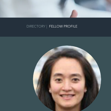
DIRECTORY
|
FELLOW PROFILE