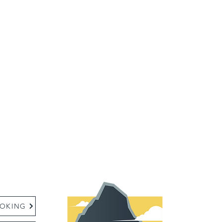
:
OKING