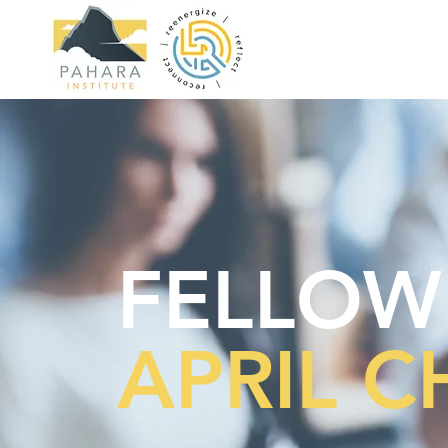
FELLOW
APRIL 