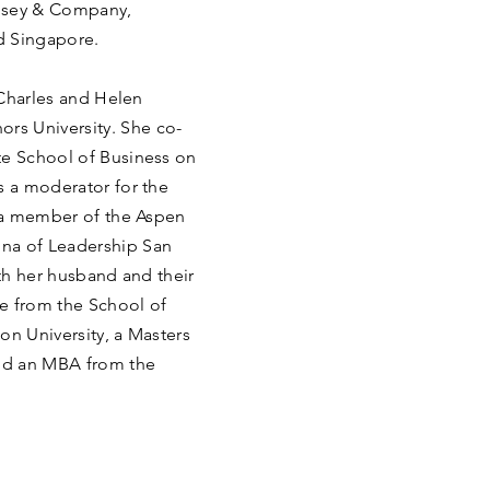
insey & Company,
nd Singapore.
e Charles and Helen
rs University. She co-
te School of Business on
s a moderator for the
, a member of the Aspen
na of Leadership San
ith her husband and their
e from the School of
ton University, a Masters
and an MBA from the