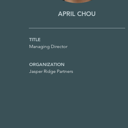
APRIL CHOU
TITLE
Managing Director
ORGANIZATION
Jasper Ridge Partners