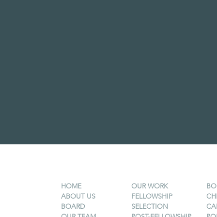
HOME
OUR WORK
BO
ABOUT US
FELLOWSHIP
CH
BOARD
SELECTION
CA
OUR TEAM
POST-FELLOWSHIP
PO