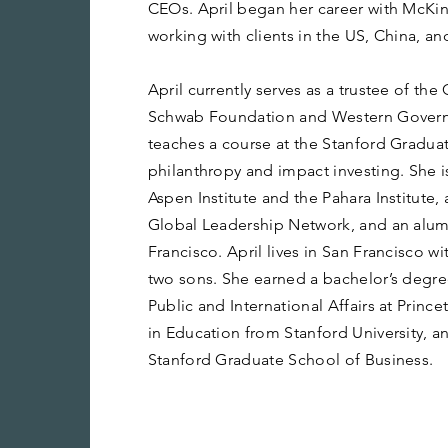
CEOs. April began her career with McK
working with clients in the US, China, a
April currently serves as a trustee of th
Schwab Foundation and Western Governo
teaches a course at the Stanford Gradua
philanthropy and impact investing. She i
Aspen Institute and the Pahara Institute
Global Leadership Network, and an alum
Francisco. April lives in San Francisco w
two sons. She earned a bachelor’s degre
Public and International Affairs at Prince
in Education from Stanford University, 
Stanford Graduate School of Business.