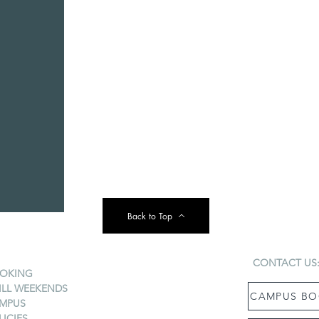
Back to Top
CONTACT US
OKING
ILL WEEKENDS
CAMPUS BO
MPUS
LICIES