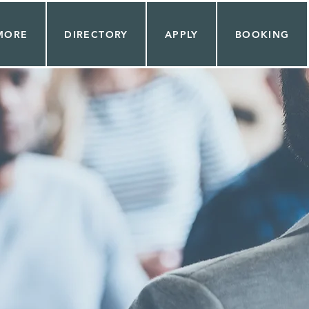
MORE
DIRECTORY
APPLY
BOOKING