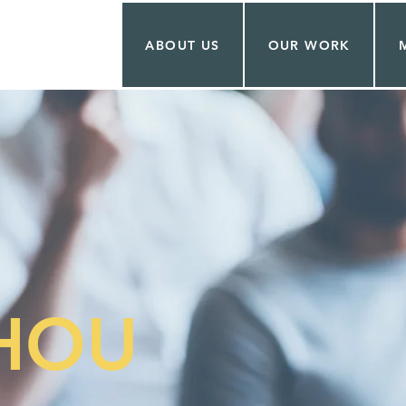
ABOUT US
OUR WORK
CHOU