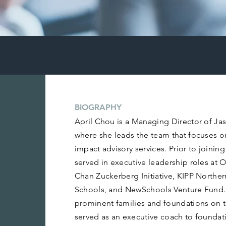
BIOGRAPHY
April Chou is a Managing Director of Ja
where she leads the team that focuses o
impact advisory services. Prior to joinin
served in executive leadership roles at 
Chan Zuckerberg Initiative, KIPP Norther
Schools, and NewSchools Venture Fund.
prominent families and foundations on t
served as an executive coach to foundat