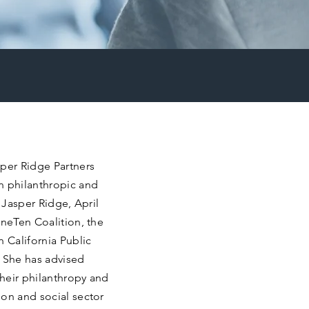
sper Ridge Partners
n philanthropic and
g Jasper Ridge, April
OneTen Coalition, the
n California Public
 She has advised
heir philanthropy and
ion and social sector