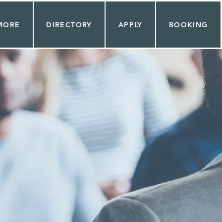
MORE
DIRECTORY
APPLY
BOOKING