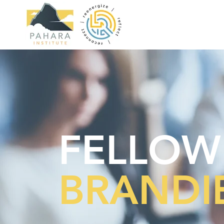
FELLOW
BRANDIE