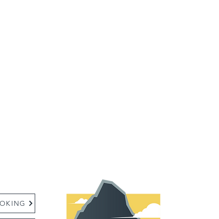
:
OKING