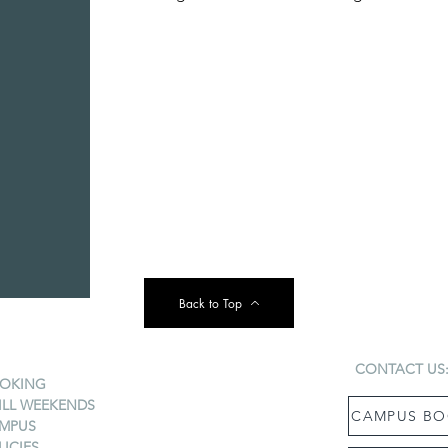
Back to Top
CONTACT US
OKING
ILL WEEKENDS
CAMPUS BO
MPUS
LICIES