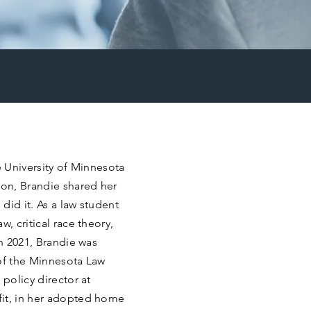
e University of Minnesota
ion, Brandie shared her
 did it. As a law student
, critical race theory,
In 2021, Brandie was
f of the Minnesota Law
 policy director at
fit, in her adopted home