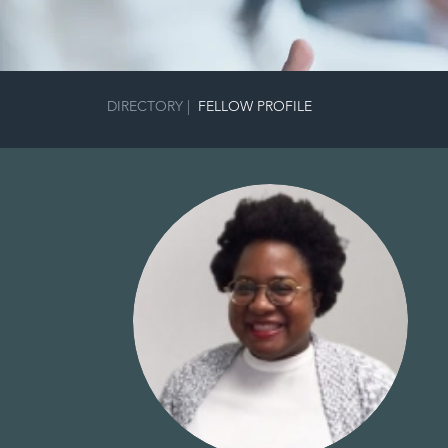
DIRECTORY
|
FELLOW PROFILE