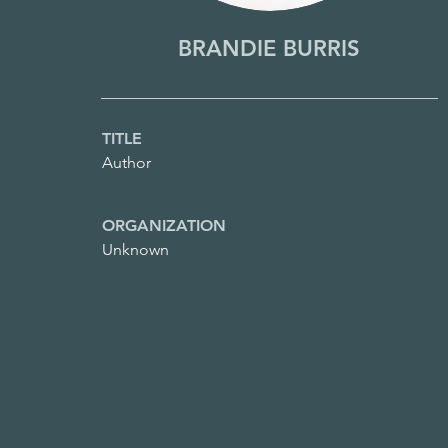
BRANDIE BURRIS
TITLE
Author
ORGANIZATION
Unknown