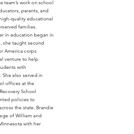
he team’s work on school
ducators, parents, and
high-quality educational
rserved families.
eer in education began in
a, she taught second
or America corps
l venture to help
students with
. She also served in
l offices at the
 Recovery School
nted policies to
across the state. Brandie
lege of William and
 Minnesota with her