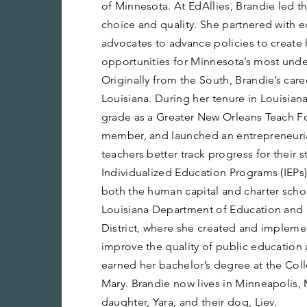
of Minnesota. At EdAllies, Brandie led t
choice and quality. She partnered with e
advocates to advance policies to create 
opportunities for Minnesota’s most unde
Originally from the South, Brandie’s car
Louisiana. During her tenure in Louisian
grade as a Greater New Orleans Teach F
member, and launched an entrepreneuria
teachers better track progress for their 
Individualized Education Programs (IEPs)
both the human capital and charter schoo
Louisiana Department of Education and
District, where she created and impleme
improve the quality of public education 
earned her bachelor’s degree at the Col
Mary. Brandie now lives in Minneapolis,
daughter, Yara, and their dog, Liev.