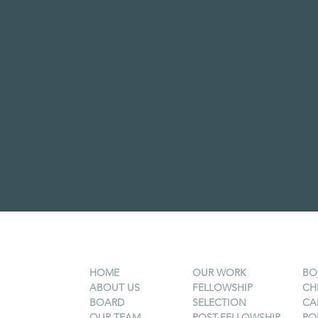
HOME
OUR WORK
BO
ABOUT US
FELLOWSHIP
CH
BOARD
SELECTION
CA
OUR TEAM
POST-FELLOWSHIP
PO