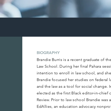
BIOGRAPHY
Brandie Burris is a recent graduate of th
Law School. During her final Pahara sess
intention to enroll in law school, and she
Brandie focused her studies on federal law
and the law as a tool for social change. 
elected as the first Black editor-in-chie
Review. Prior to law school Brandie was a
EdAllies, an education advocacy nonpro