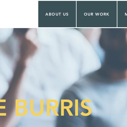
ABOUT US
OUR WORK
 BURRIS