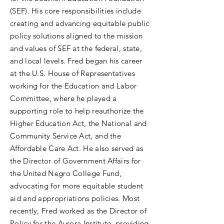
(SEF). His core responsibilities include
creating and advancing equitable public
policy solutions aligned to the mission
and values of SEF at the federal, state,
and local levels. Fred began his career
at the U.S. House of Representatives
working for the Education and Labor
Committee, where he played a
supporting role to help reauthorize the
Higher Education Act, the National and
Community Service Act, and the
Affordable Care Act. He also served as
the Director of Government Affairs for
the United Negro College Fund,
advocating for more equitable student
aid and appropriations policies. Most
recently, Fred worked as the Director of
Policy for the Aurora Institute, providing