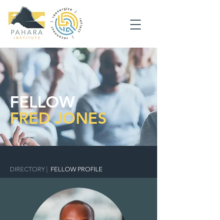
FELLOW
FRED JONES
DIRECTORY
|
FELLOW PROFILE