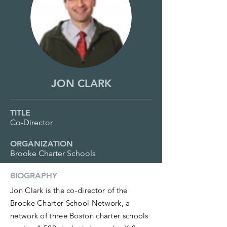
JON CLARK
TITLE
Co-Director
ORGANIZATION
Brooke Charter Schools
BIOGRAPHY
Jon Clark is the co-director of the
Brooke Charter School Network, a
network of three Boston charter schools