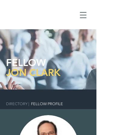
FELLOW
JON CLARK
DIRECTORY
|
FELLOW PROFILE