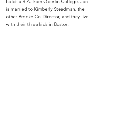
holds a B.A. from Oberlin College. Jon
is married to Kimberly Steadman, the
other Brooke Co-Director, and they live
with their three kids in Boston.