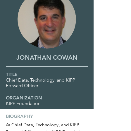
JONATHAN COWAN
TITLE
Chief Data, Technology, and KIPP
Forward Officer
ORGANIZATION
KIPP Foundation
BIOGRAPHY
As Chief Data, Technology, and KIPP