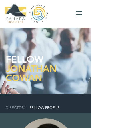
FELLOW
JONATHAN
COWAN
DIRECTORY
|
FELLOW PROFILE