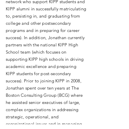
network who support KIPP students and
KIPP alumni in successfully matriculating
to, persisting in, and graduating from
college and other postsecondary
programs and in preparing for career
success). In addition, Jonathan currently
partners with the national KIPP High
School team (which focuses on
supporting KIPP high schools in driving
academic excellence and preparing
KIPP students for post-secondary
success). Prior to joining KIPP in 2008,
Jonathan spent over ten years at The
Boston Consulting Group (BCG) where
he assisted senior executives of large,
complex organizations in addressing
strategic, operational, and
organizational issues and in managing