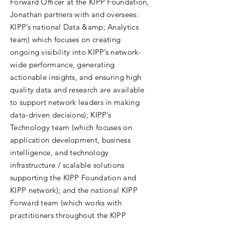
Forward Officer at the KIPP Foundation,
Jonathan partners with and oversees:
KIPP’s national Data &amp; Analytics
team) which focuses on creating
ongoing visibility into KIPP’s network-
wide performance, generating
actionable insights, and ensuring high
quality data and research are available
to support network leaders in making
data-driven decisions); KIPP’s
Technology team (which focuses on
application development, business
intelligence, and technology
infrastructure / scalable solutions
supporting the KIPP Foundation and
KIPP network); and the national KIPP
Forward team (which works with
practitioners throughout the KIPP