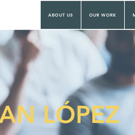
ABOUT US
OUR WORK
AN LÓPEZ