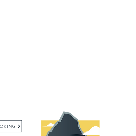
:
OKING