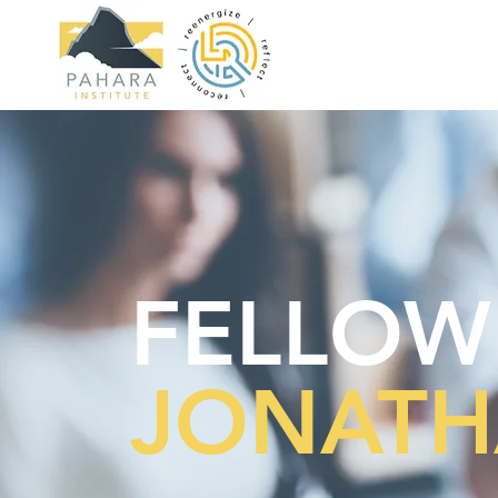
FELLOW
JONATH