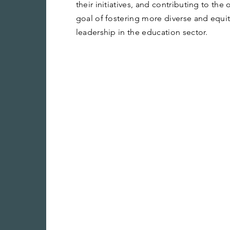
their initiatives, and contributing to the
goal of fostering more diverse and equi
leadership in the education sector.