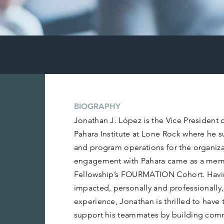
BIOGRAPHY
Jonathan J. López is the Vice President 
Pahara Institute at Lone Rock where he 
and program operations for the organizat
engagement with Pahara came as a mem
Fellowship’s FOURMATION Cohort. Havi
impacted, personally and professionally,
experience, Jonathan is thrilled to have 
support his teammates by building com