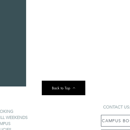
Back to Top
CONTACT US
OKING
ILL WEEKENDS
CAMPUS BO
MPUS
LICIES