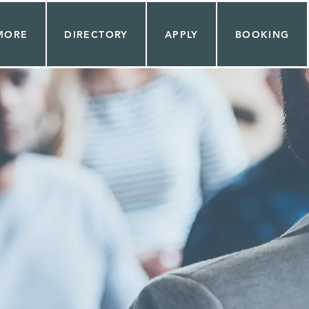
MORE
DIRECTORY
APPLY
BOOKING