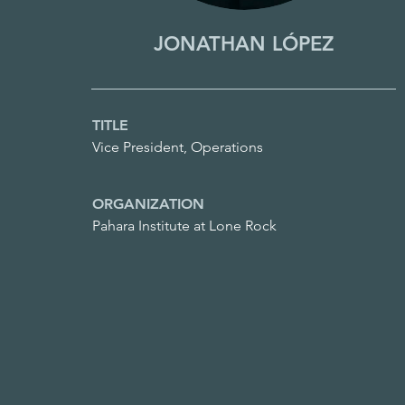
JONATHAN LÓPEZ
TITLE
Vice President, Operations
ORGANIZATION
Pahara Institute at Lone Rock