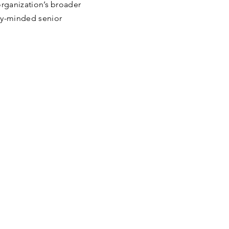
 organization’s broader
ty-minded senior