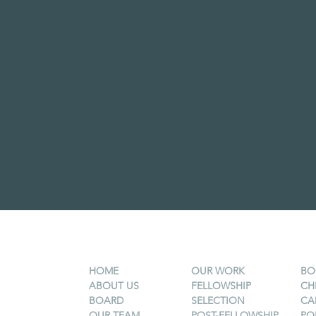
HOME
OUR WORK
BO
ABOUT US
FELLOWSHIP
CH
BOARD
SELECTION
CA
OUR TEAM
POST-FELLOWSHIP
PO