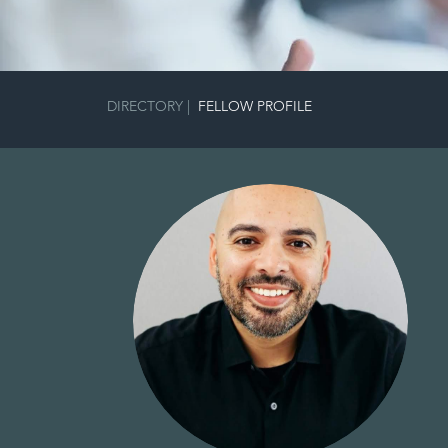
DIRECTORY
|
FELLOW PROFILE