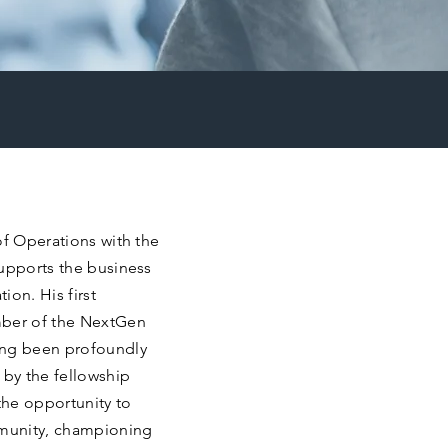
of Operations with the
supports the business
ion. His first
ber of the NextGen
ng been profoundly
 by the fellowship
the opportunity to
munity, championing