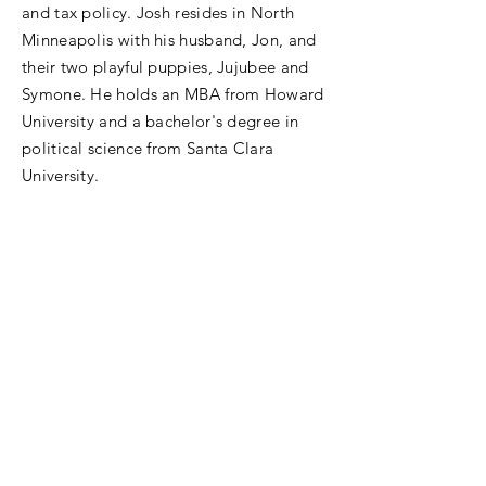
and tax policy. Josh resides in North
Minneapolis with his husband, Jon, and
their two playful puppies, Jujubee and
Symone. He holds an MBA from Howard
University and a bachelor's degree in
political science from Santa Clara
University.