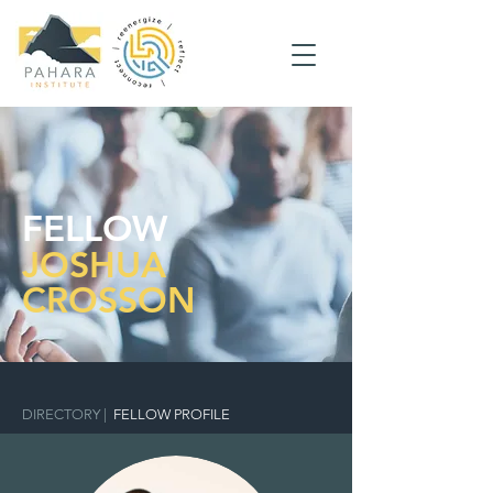
FELLOW
JOSHUA
CROSSON
DIRECTORY
|
FELLOW PROFILE