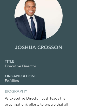
JOSHUA CROSSON
TITLE
Executive Director
ORGANIZATION
EdAllies
BIOGRAPHY
As Executive Director, Josh leads the
organization’s efforts to ensure that all