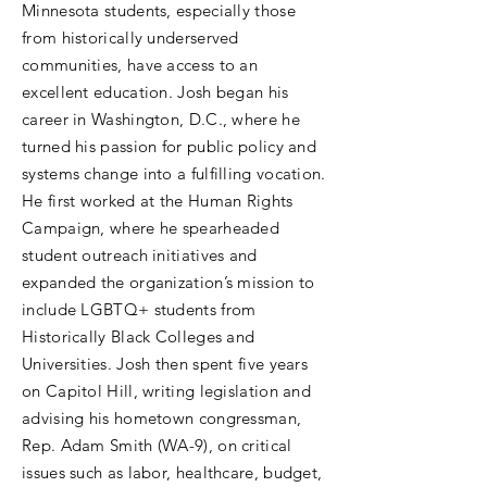
Minnesota students, especially those
from historically underserved
communities, have access to an
excellent education. Josh began his
career in Washington, D.C., where he
turned his passion for public policy and
systems change into a fulfilling vocation.
He first worked at the Human Rights
Campaign, where he spearheaded
student outreach initiatives and
expanded the organization’s mission to
include LGBTQ+ students from
Historically Black Colleges and
Universities. Josh then spent five years
on Capitol Hill, writing legislation and
advising his hometown congressman,
Rep. Adam Smith (WA-9), on critical
issues such as labor, healthcare, budget,