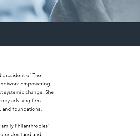
d president of The
ic network empowering
ect systemic change. She
hropy advising firm
s, and foundations.
Family Philanthropies’
 to understand and