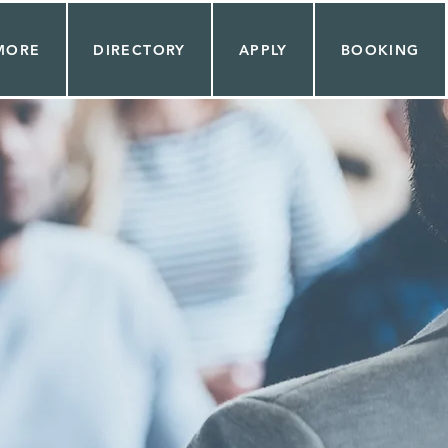
MORE
DIRECTORY
APPLY
BOOKING