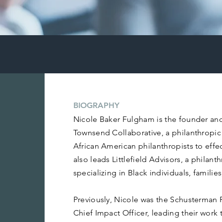
AM
BIOGRAPHY
Nicole Baker Fulgham is the founder an
Townsend Collaborative, a philanthrop
African American philanthropists to eff
also leads Littlefield Advisors, a philant
specializing in Black individuals, familie
Previously, Nicole was the Schusterman 
Chief Impact Officer, leading their work