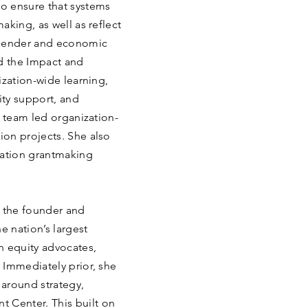
o ensure that systems
aking, as well as reflect
 gender and economic
ed the Impact and
ization-wide learning,
ty support, and
s team led organization-
on projects. She also
cation grantmaking
s the founder and
e nation’s largest
n equity advocates,
 Immediately prior, she
around strategy,
Center. This built on