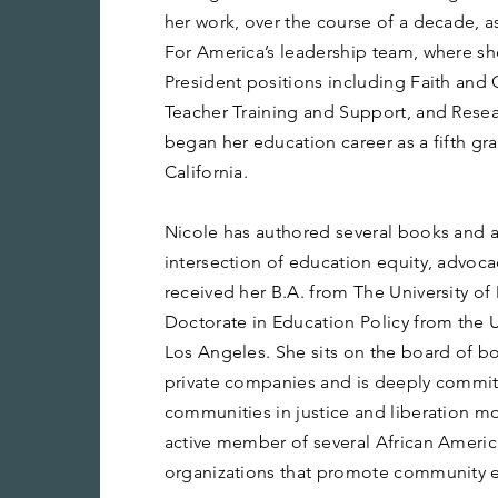
her work, over the course of a decade, 
For America’s leadership team, where sh
President positions including Faith and
Teacher Training and Support, and Resea
began her education career as a fifth g
California.
Nicole has authored several books and a
intersection of education equity, advoca
received her B.A. from The University of
Doctorate in Education Policy from the Un
Los Angeles. She sits on the board of b
private companies and is deeply committe
communities in justice and liberation m
active member of several African Ameri
organizations that promote community