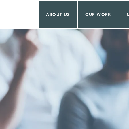
ABOUT US
OUR WORK
 BAKER