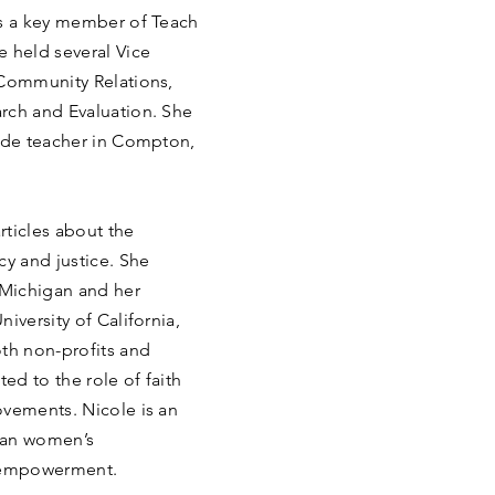
as a key member of Teach
e held several Vice
 Community Relations,
rch and Evaluation. She
rade teacher in Compton,
rticles about the
cy and justice. She
 Michigan and her
iversity of California,
oth non-profits and
d to the role of faith
ovements. Nicole is an
can women’s
 empowerment.