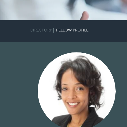
FULGH
DIRECTORY
|
FELLOW PROFILE