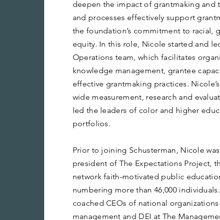
deepen the impact of grantmaking and t
and processes effectively support grantm
the foundation’s commitment to racial,
equity. In this role, Nicole started and l
Operations team, which facilitates organ
knowledge management, grantee capaci
effective grantmaking practices. Nicole’
wide measurement, research and evaluati
led the leaders of color and higher edu
portfolios.
Prior to joining Schusterman, Nicole wa
president of The Expectations Project, th
network faith-motivated public educatio
numbering more than 46,000 individuals.
coached CEOs of national organizations 
management and DEI at The Management 