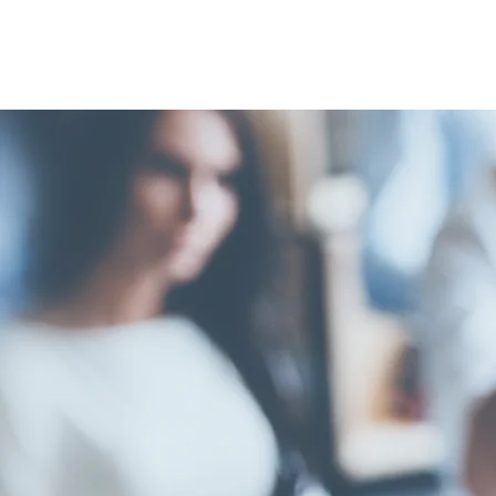
FELLOW
NICOLE