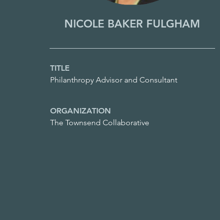
NICOLE BAKER FULGHAM
TITLE
Philanthropy Advisor and Consultant
ORGANIZATION
The Townsend Collaborative