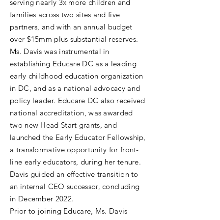
serving nearly 3x more children and
families across two sites and five
partners, and with an annual budget
over $15mm plus substantial reserves.
Ms. Davis was instrumental in
establishing Educare DC as a leading
early childhood education organization
in DC, and as a national advocacy and
policy leader. Educare DC also received
national accreditation, was awarded
two new Head Start grants, and
launched the Early Educator Fellowship,
a transformative opportunity for front-
line early educators, during her tenure.
Davis guided an effective transition to
an internal CEO successor, concluding
in December 2022.
Prior to joining Educare, Ms. Davis