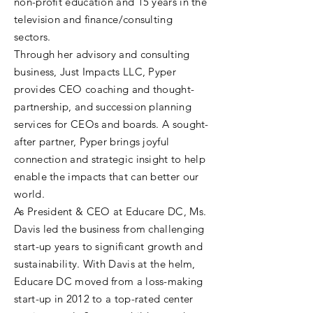
non-profit education and 15 years in the
television and finance/consulting
sectors.
Through her advisory and consulting
business, Just Impacts LLC, Pyper
provides CEO coaching and thought-
partnership, and succession planning
services for CEOs and boards. A sought-
after partner, Pyper brings joyful
connection and strategic insight to help
enable the impacts that can better our
world.
As President & CEO at Educare DC, Ms.
Davis led the business from challenging
start-up years to significant growth and
sustainability. With Davis at the helm,
Educare DC moved from a loss-making
start-up in 2012 to a top-rated center