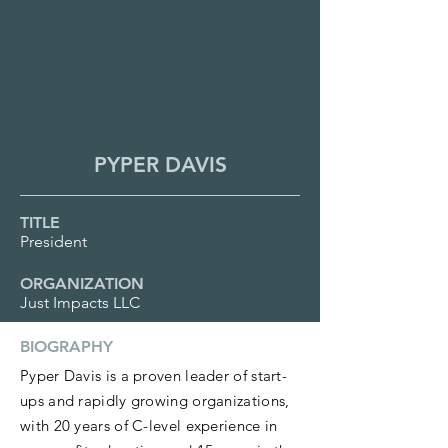
PYPER DAVIS
TITLE
President
ORGANIZATION
Just Impacts LLC
BIOGRAPHY
Pyper Davis is a proven leader of start-
ups and rapidly growing organizations,
with 20 years of C-level experience in