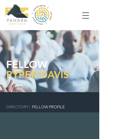
FELLOW
PYPER DAVIS
DIRECTORY
|
FELLOW PROFILE