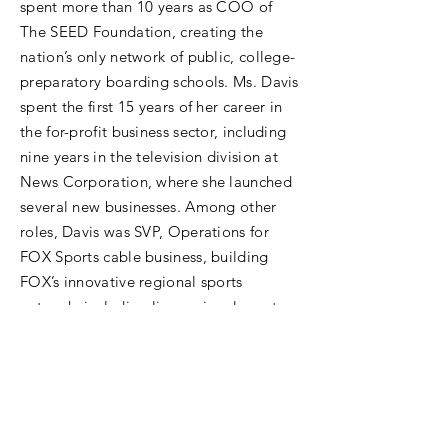
spent more than 10 years as COO of
The SEED Foundation, creating the
nation’s only network of public, college-
preparatory boarding schools. Ms. Davis
spent the first 15 years of her career in
the for-profit business sector, including
nine years in the television division at
News Corporation, where she launched
several new businesses. Among other
roles, Davis was SVP, Operations for
FOX Sports cable business, building
FOX’s innovative regional sports
network, including live regional sports
news and full conversion to digital
transmission. She played a lead role in
other News Corp start-ups and
M&amp;A transactions, such as StarTV
in Asia, FOXTEL in Australia, and FIT TV.