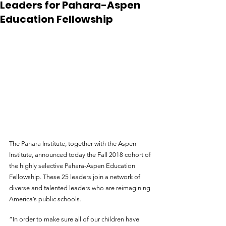
Leaders for Pahara-Aspen
Education Fellowship
The Pahara Institute, together with the Aspen 
Institute, announced today the Fall 2018 cohort of 
the highly selective Pahara-Aspen Education 
Fellowship. These 25 leaders join a network of 
diverse and talented leaders who are reimagining 
America’s public schools.
“In order to make sure all of our children have 