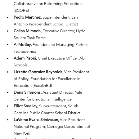
Collaborative on Reforming Education 
(SCORE)
Pedro Martinez,
 Superintendent, San 
Antonio Independent School District
Celina Miranda,
 Executive Director, Hyde 
Square Task Force
Al Motley,
 Founder and Managing Partner, 
Techademics
Adam Pisoni,
 Chief Executive Officer, Abl 
Schools
Lizzette Gonzalez Reynolds,
 Vice President 
of Policy, Foundation for Excellence in 
Education (ExcelinEd)
Dena Simmons, 
Assistant Director, Yale 
Center for Emotional Intelligence
Elliot Smalley,
 Superintendent, South 
Carolina Public Charter School District
LaVerne Evans Srinivasan,
 Vice President, 
National Program, Carnegie Corporation of 
New York