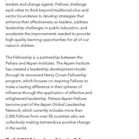
leaders and change agents. Fellows challenge 
each other to think beyond traditional silos and 
sector boundaries to develop strategies that 
enhance their effectiveness as leaders, address 
leadership challenges in public education, and 
accelerate the improvements needed to provide 
high-quality learning opportunities for all of our 
nation’s children.
The Fellowship is a partnership between the 
Pahara and Aspen Institutes. The Aspen Institute 
has created a leadership development model 
through its renowned Henry Crown Fellowship 
program, which focuses on inspiring Fellows to 
make a lasting difference in their spheres of 
influence through the application of effective and 
enlightened leadership. Pahara-Aspen Fellows 
become part of the Aspen Global Leadership 
Network, which currently includes more than 
2,500 Fellows from over 50 countries who are 
collectively making tremendous positive change 
in the world.