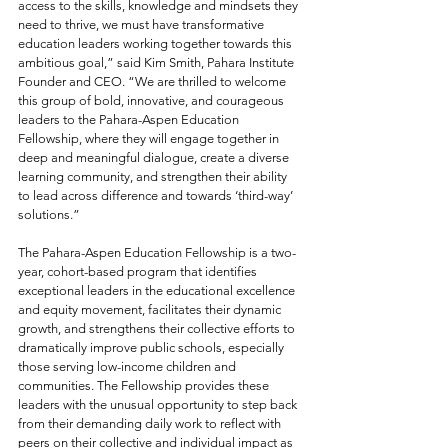
access to the skills, knowledge and mindsets they 
need to thrive, we must have transformative 
education leaders working together towards this 
ambitious goal,” said Kim Smith, Pahara Institute 
Founder and CEO. “We are thrilled to welcome 
this group of bold, innovative, and courageous 
leaders to the Pahara-Aspen Education 
Fellowship, where they will engage together in 
deep and meaningful dialogue, create a diverse 
learning community, and strengthen their ability 
to lead across difference and towards ‘third-way’ 
solutions.”
The Pahara-Aspen Education Fellowship is a two-
year, cohort-based program that identifies 
exceptional leaders in the educational excellence 
and equity movement, facilitates their dynamic 
growth, and strengthens their collective efforts to 
dramatically improve public schools, especially 
those serving low-income children and 
communities. The Fellowship provides these 
leaders with the unusual opportunity to step back 
from their demanding daily work to reflect with 
peers on their collective and individual impact as 