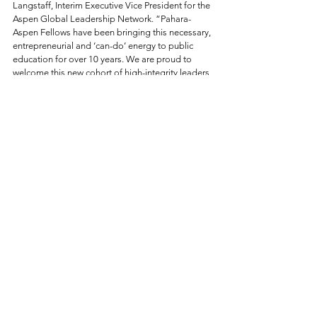
Langstaff, Interim Executive Vice President for the 
Aspen Global Leadership Network. “Pahara-
Aspen Fellows have been bringing this necessary, 
entrepreneurial and ‘can-do’ energy to public 
education for over 10 years. We are proud to 
welcome this new cohort of high-integrity leaders 
to the Pahara-Aspen community of Fellows.”
To access bios and photos of the Pahara-Aspen 
Fellows, 
click here.
See All
Related Posts