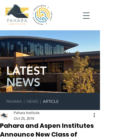
LATEST
NEWS
PAHARA
|
NEWS
|
ARTICLE
Pahara Institute
Oct 25, 2018
Pahara and Aspen Institutes
Announce New Class of