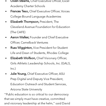
Owen Stearns,
 Chief Executive Officer, Excel 
Academy Charter Schools
Frances Teso,
 Chief Executive Officer, Voices 
College-Bound Language Academies
Elizabeth Thompson,
 President, The 
Cleveland Avenue Foundation for Education 
(The CAFE)
Aaron Walker,
 Founder and Chief Executive 
Officer, Camelback Ventures
Russ Wigginton,
 Vice President for Student 
Life and Dean of Students, Rhodes College
Elizabeth Wolfson,
 Chief Visionary Officer, 
Girls Athletic Leadership Schools, Inc. (GALS, 
Inc.)
Julie Young,
 Chief Executive Officer, ASU 
Prep Digital and Deputy Vice President, 
Education Outreach and Student Services, 
Arizona State University
“Public education is so critical to our democracy 
that we simply must have creative, committed 
and visionary leadership at the helm,” said David 