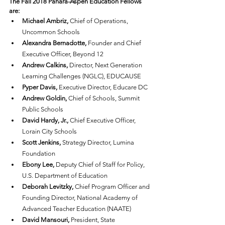
The Fall 2018 Pahara-Aspen Education Fellows 
are:
Michael Ambriz,
 Chief of Operations, 
Uncommon Schools
Alexandra Bernadotte,
 Founder and Chief 
Executive Officer, Beyond 12
Andrew Calkins,
 Director, Next Generation 
Learning Challenges (NGLC), EDUCAUSE
Pyper Davis,
 Executive Director, Educare DC
Andrew Goldin,
 Chief of Schools, Summit 
Public Schools
David Hardy, Jr.,
 Chief Executive Officer, 
Lorain City Schools
Scott Jenkins,
 Strategy Director, Lumina 
Foundation
Ebony Lee,
 Deputy Chief of Staff for Policy, 
U.S. Department of Education
Deborah Levitzky,
 Chief Program Officer and 
Founding Director, National Academy of 
Advanced Teacher Education (NAATE)
David Mansouri,
 President, State 