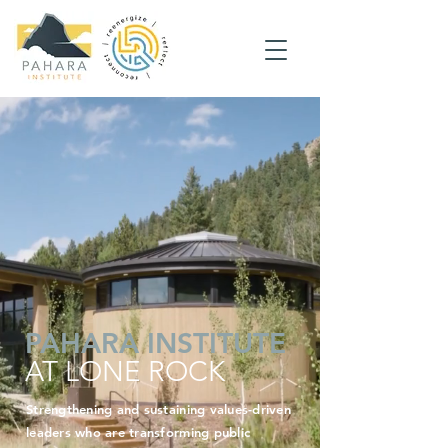
PAHARA
INSTITUTE
AT LONE ROCK
Strengthening and sustaining values-driven
leaders who are transforming public