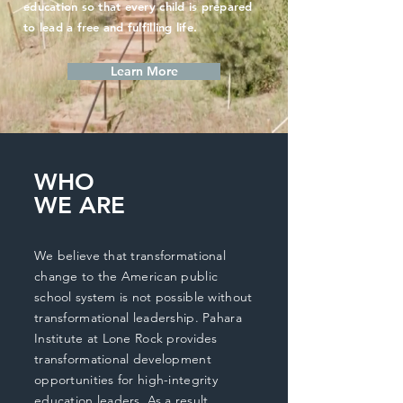
education so that every child is prepared
to lead a free and fulfilling life.
Learn More
WHO
WE ARE
We believe that transformational
change to the American public
school system is not possible without
transformational leadership. Pahara
Institute at Lone Rock provides
transformational development
opportunities for high-integrity
education leaders. As a result,