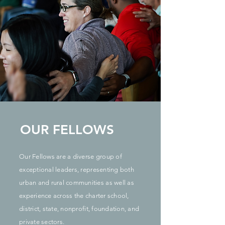
OUR FELLOWS
Our Fellows are a diverse group of
exceptional leaders, representing both
urban and rural communities as well as
experience across the charter school,
district, state, nonprofit, foundation, and
private sectors.