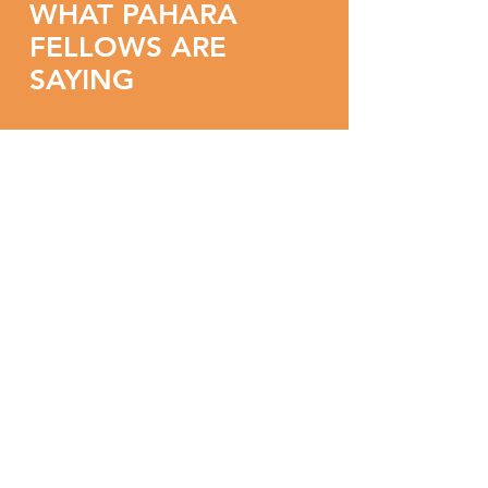
WHAT PAHARA
FELLOWS ARE
SAYING
"This seminar was a
healing experience. I
came to it feeling
overburdened and
overwhelmed.
I'm excited to be feeling
renewed, refreshed,
motivated, affirmed, and
ready to reconnect to my
work."