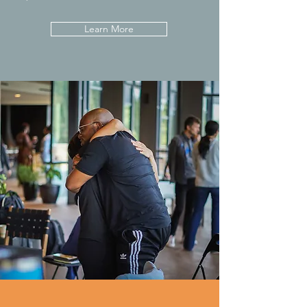
Learn More