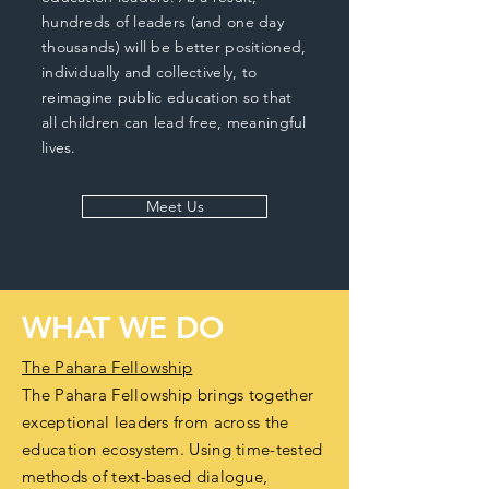
hundreds of leaders (and one day
thousands) will be better positioned,
individually and collectively, to
reimagine public education so that
all children can lead free, meaningful
lives.
Meet Us
WHAT WE DO
The Pahara Fellowship
The Pahara Fellowship brings together
exceptional leaders from across the
education ecosystem. Using time-tested
methods of text-based dialogue,