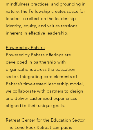
mindfulness practices, and grounding in
nature, the Fellowship creates space for
leaders to reflect on the leadership,
identity, equity, and values tensions
inherent in effective leadership.
Powered by Pahara
Powered by Pahara offerings are
developed in partnership with
organizations across the education
sector. Integrating core elements of
Pahara’s time-tested leadership model,
we collaborate with partners to design
and deliver customized experiences
aligned to their unique goals.
Retreat Center for the Education Sector
The Lone Rock Retreat campus is