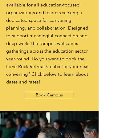
available for all education-focused
organizations and leaders seeking a
dedicated space for convening,
planning, and collaboration. Designed
to support meaningful connection and
deep work, the campus welcomes
gatherings across the education sector
year-round. Do you want to book the
Lone Rock Retreat Center for your next
convening? Click below to learn about
dates and rates!
Book Campus