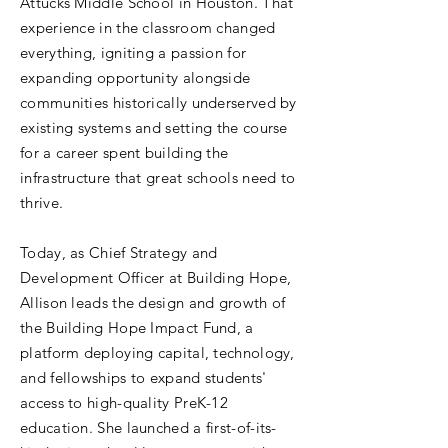
Attucks Middle School in Houston. That
experience in the classroom changed
everything, igniting a passion for
expanding opportunity alongside
communities historically underserved by
existing systems and setting the course
for a career spent building the
infrastructure that great schools need to
thrive.
Today, as Chief Strategy and
Development Officer at Building Hope,
Allison leads the design and growth of
the Building Hope Impact Fund, a
platform deploying capital, technology,
and fellowships to expand students'
access to high-quality PreK-12
education. She launched a first-of-its-