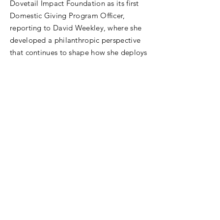
Dovetail Impact Foundation as its first
Domestic Giving Program Officer,
reporting to David Weekley, where she
developed a philanthropic perspective
that continues to shape how she deploys
resources for impact.
Allison's entrepreneurial streak runs
deep. She founded Opportunity180 in
Las Vegas, building Nevada's first talent
and pipeline infrastructure for high-
quality public charter schools. From
2012 to 2015, she also served as an
elected member and Vice President of
the Nevada State Board of Education.
A graduate of Texas Christian University
and the University of Texas at Arlington,