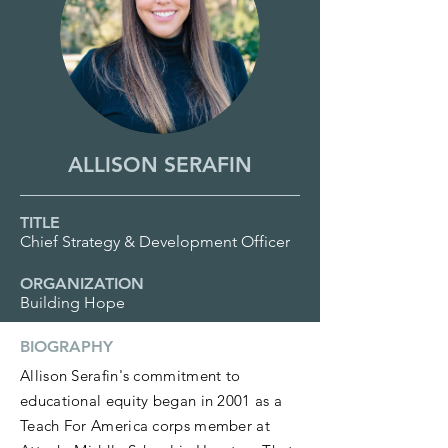
ALLISON SERAFIN
TITLE
Chief Strategy & Development Officer
ORGANIZATION
Building Hope
BIOGRAPHY
Allison Serafin's commitment to
educational equity began in 2001 as a
Teach For America corps member at