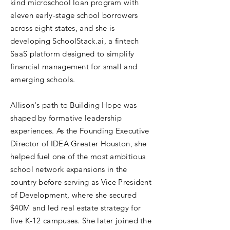
kind microschool loan program with
eleven early-stage school borrowers
across eight states, and she is
developing SchoolStack.ai, a fintech
SaaS platform designed to simplify
financial management for small and
emerging schools.
Allison's path to Building Hope was
shaped by formative leadership
experiences. As the Founding Executive
Director of IDEA Greater Houston, she
helped fuel one of the most ambitious
school network expansions in the
country before serving as Vice President
of Development, where she secured
$40M and led real estate strategy for
five K-12 campuses. She later joined the