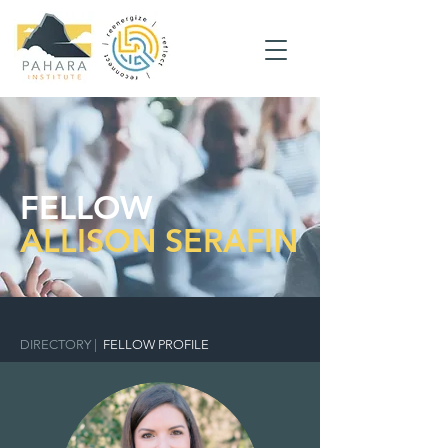
FELLOW
ALLISON SERAFIN
DIRECTORY
|
FELLOW PROFILE