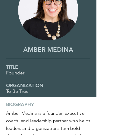
AMBER MEDINA
TITLE
Founder
ORGANIZATION
To Be True
BIOGRAPHY
Amber Medina is a founder, executive
coach, and leadership partner who helps
leaders and organizations turn bold