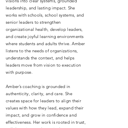
visions into clear systems, grounded
leadership, and lasting impact. She
works with schools, school systems, and
senior leaders to strengthen
organizational health, develop leaders,
and create joyful learning environments
where students and adults thrive. Amber
listens to the needs of organizations,
understands the context, and helps
leaders move from vision to execution
with purpose.
Amber’s coaching is grounded in
authenticity, clarity, and care. She
creates space for leaders to align their
values with how they lead, expand their
impact, and grow in confidence and
effectiveness. Her work is rooted in trust,