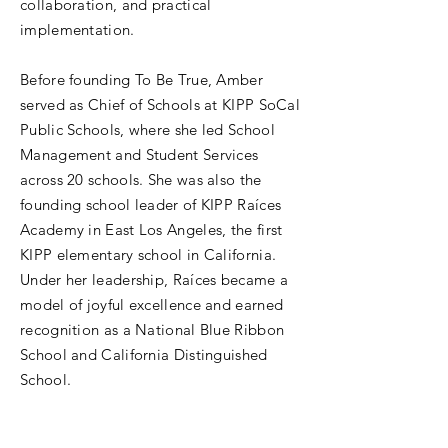
collaboration, and practical
implementation.
Before founding To Be True, Amber
served as Chief of Schools at KIPP SoCal
Public Schools, where she led School
Management and Student Services
across 20 schools. She was also the
founding school leader of KIPP Raíces
Academy in East Los Angeles, the first
KIPP elementary school in California.
Under her leadership, Raíces became a
model of joyful excellence and earned
recognition as a National Blue Ribbon
School and California Distinguished
School.
Earlier in her career, Amber taught and
served as Interim Principal at Ralph J.