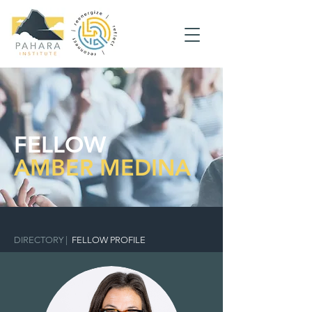
FELLOW
AMBER MEDINA
DIRECTORY
|
FELLOW PROFILE